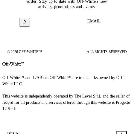
order. Stay up to date with Off-White's new
arrivals, promotions and events.
EMAIL
© 2026 OFF-WHITE™
ALL RIGHTS RESERVED
Off-White™ and L/AB c/o Off-White™ are trademarks owned by Off-
White LLC.
This website is independently operated by The Level S.r.l, and the seller of
record for all products and services offered through this website is Progetto
17 S.r.l.