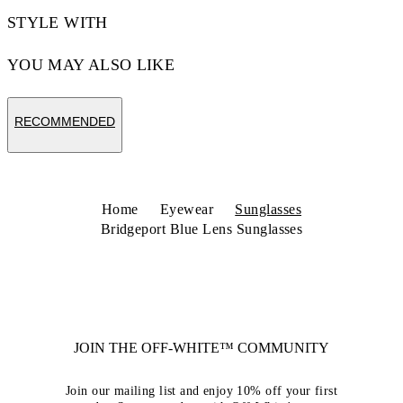
STYLE WITH
YOU MAY ALSO LIKE
RECOMMENDED
Home
Eyewear
Sunglasses
Bridgeport Blue Lens Sunglasses
JOIN THE OFF-WHITE™ COMMUNITY
Join our mailing list and enjoy 10% off your first