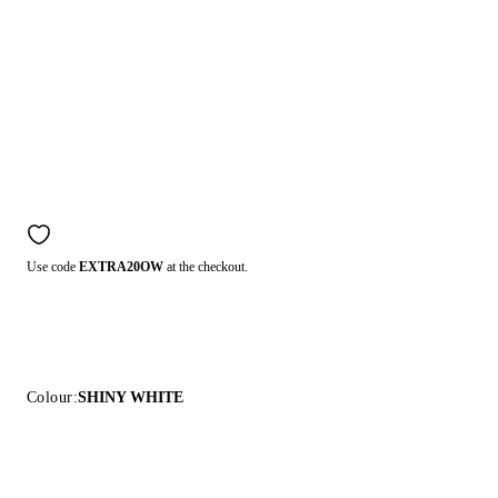
Use code
EXTRA20OW
at the checkout.
Colour:
SHINY WHITE