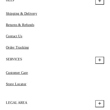
HELP
Shipping & Delivery
Returns & Refunds
Contact Us
Order Tracking
SERVICES
Customer Care
Store Locator
LEGAL AREA