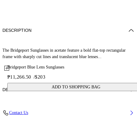
DESCRIPTION
The Bridgeport Sunglasses in acetate feature a bold flat-top rectangular
frame with sharply cut lines and translucent blue lenses...
Bridgeport Blue Lens Sunglasses
₱11,266.50
/
$203
ADD TO SHOPPING BAG
DETAILS
Lens Width (caliber): 56 mm
Contact Us
Bridge Width: 17 mm
Temple Length: 145 mm
Material: Acetate
Code: OW10456045566045