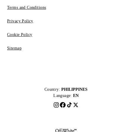
Terms and Conditions
Privacy Policy
Cookie Policy
Sitemap
Country:
PHILIPPINES
Language:
EN