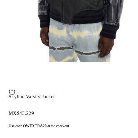
Skyline Varsity Jacket
MX$43,229
Use code
OWEXTRA20
at the checkout.