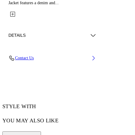
Jacket features a denim and...
DETAILS
Fabric: 100% Cotton
Contact Us
Code: 44MJA122Z26L002001
STYLE WITH
YOU MAY ALSO LIKE