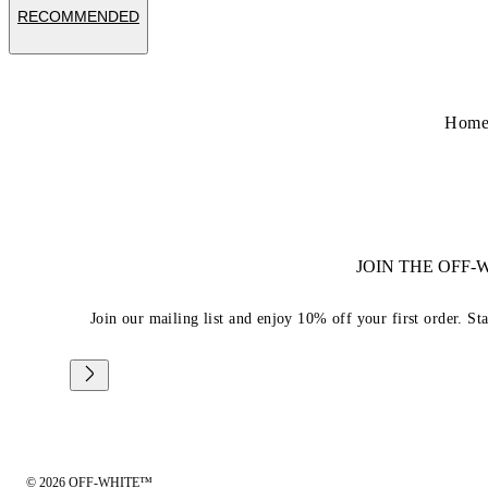
RECOMMENDED
Hom
JOIN THE OFF
Join our mailing list and enjoy 10% off your first order. St
© 2026 OFF-WHITE™