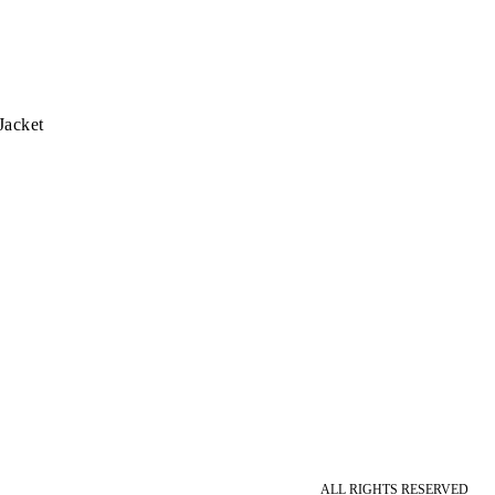
Jacket
ALL RIGHTS RESERVED