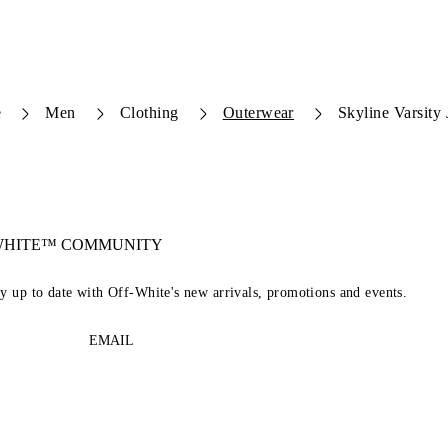
e
Men
Clothing
Outerwear
Skyline Varsity 
-WHITE™ COMMUNITY
ay up to date with Off-White's new arrivals, promotions and events.
EMAIL