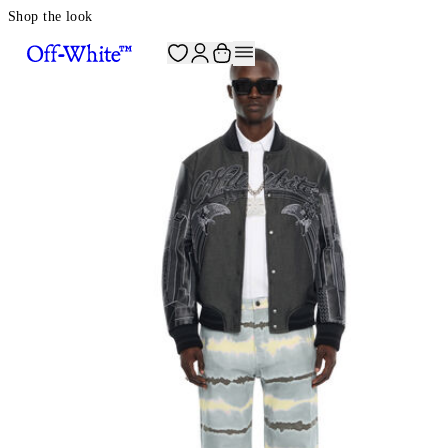
Shop the look