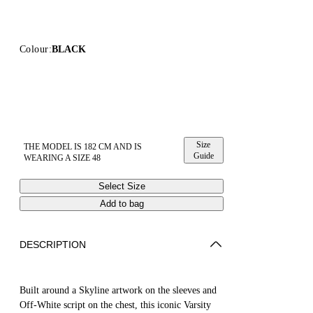
Colour:
BLACK
Size
THE MODEL IS 182 CM AND IS
Guide
WEARING A SIZE 48
Select Size
Add to bag
DESCRIPTION
Built around a Skyline artwork on the sleeves and
Off-White script on the chest, this iconic Varsity