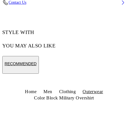
Contact Us
Code: 44MES01DZ26F001001
STYLE WITH
YOU MAY ALSO LIKE
RECOMMENDED
Home
Men
Clothing
Outerwear
Color Block Military Overshirt