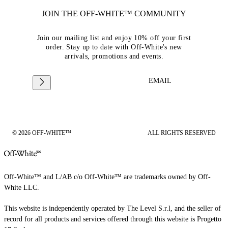
JOIN THE OFF-WHITE™ COMMUNITY
Join our mailing list and enjoy 10% off your first
order. Stay up to date with Off-White's new
arrivals, promotions and events.
EMAIL
© 2026 OFF-WHITE™
ALL RIGHTS RESERVED
Off-White™ and L/AB c/o Off-White™ are trademarks owned by Off-
White LLC.
This website is independently operated by The Level S.r.l, and the seller of
record for all products and services offered through this website is Progetto