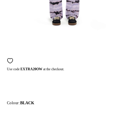
Use code
EXTRA20OW
at the checkout.
Colour:
BLACK