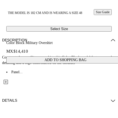
Size Guide
THE MODEL IS 182 CM AND IS WEARING A SIZE 48
Select Size
DESCRIPTION
Color Block Military Overshirt
MX$14,410
Constructed as a military overshirt, this Color Block model features panel
ADD TO SHOPPING BAG
detailing and a logo embroidered on the shoulder
Panel...
DETAILS
Fabric: 100% Cotton