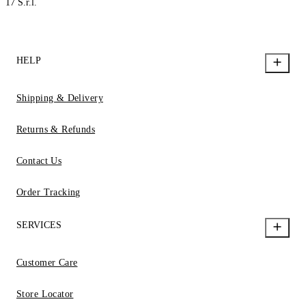
17 S.r.l.
HELP
Shipping & Delivery
Returns & Refunds
Contact Us
Order Tracking
SERVICES
Customer Care
Store Locator