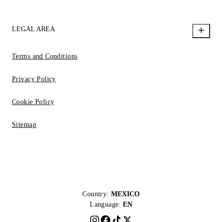
LEGAL AREA
Terms and Conditions
Privacy Policy
Cookie Policy
Sitemap
Country:
MEXICO
Language:
EN