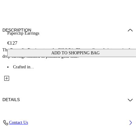
DESCRIPTION
Paperclip Earrings
€127
The Paperclip Earrings turn the Off-White™ paperclip code into a pair of
ADD TO SHOPPING BAG
drop earrings finished in polished gold-tone.
Crafted in...
DETAILS
Materials: 100% Brass
Contact Us
Code: OWOD2ABS26MET0017600