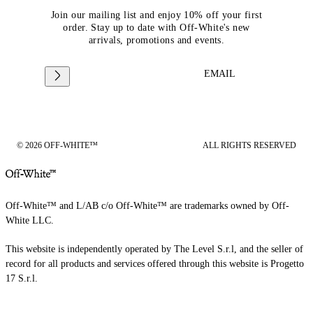
Join our mailing list and enjoy 10% off your first
order. Stay up to date with Off-White's new
arrivals, promotions and events.
EMAIL
© 2026 OFF-WHITE™
ALL RIGHTS RESERVED
Off-White™ and L/AB c/o Off-White™ are trademarks owned by Off-
White LLC.
This website is independently operated by The Level S.r.l, and the seller of
record for all products and services offered through this website is Progetto
17 S.r.l.