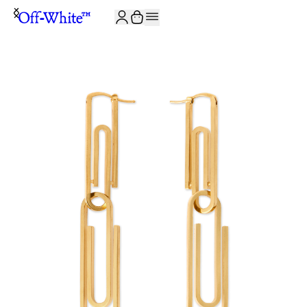
JOIN THE COMMUNITY AND GET 10% OFF YOUR FIRST ORDER