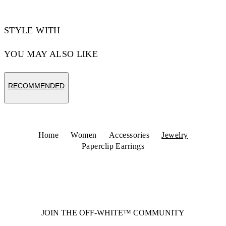
STYLE WITH
YOU MAY ALSO LIKE
RECOMMENDED
Home
Women
Accessories
Jewelry
Paperclip Earrings
JOIN THE OFF-WHITE™ COMMUNITY