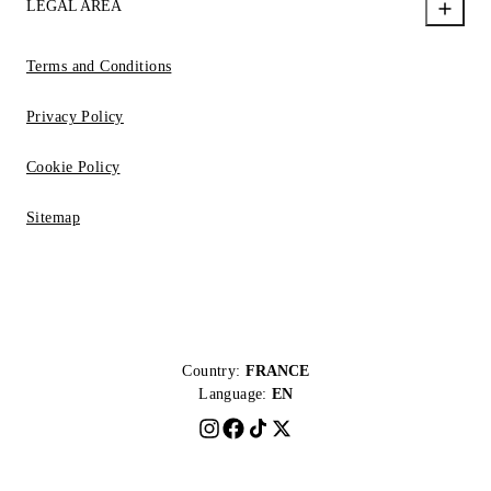
LEGAL AREA
Terms and Conditions
Privacy Policy
Cookie Policy
Sitemap
Country:
FRANCE
Language:
EN