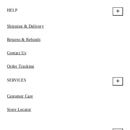
HELP
Shipping & Delivery
Returns & Refunds
Contact Us
Order Tracking
SERVICES
Customer Care
Store Locator