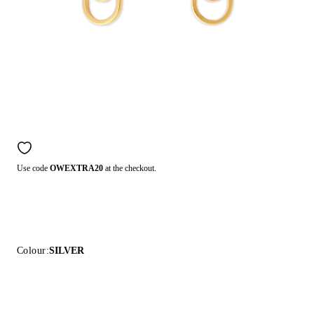
Use code
OWEXTRA20
at the checkout.
Colour:
SILVER