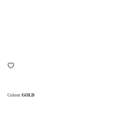
Colour:
GOLD