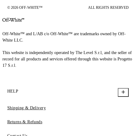
© 2026 OFF-WHITE™
ALL RIGHTS RESERVED
Off-White™ and L/AB c/o Off-White™ are trademarks owned by Off-
White LLC.
This website is independently operated by The Level S.r.l, and the seller of
record for all products and services offered through this website is Progetto
17 S.r.l.
HELP
Shipping & Delivery
Returns & Refunds
Contact Us