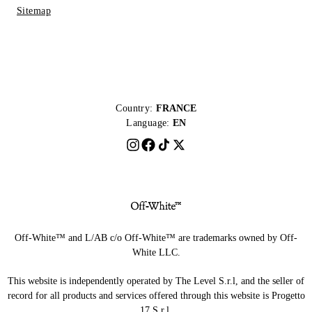
Sitemap
Country:
FRANCE
Language:
EN
Off-White™ and L/AB c/o Off-White™ are trademarks owned by Off-
White LLC.
This website is independently operated by The Level S.r.l, and the seller of
record for all products and services offered through this website is Progetto
17 S.r.l.