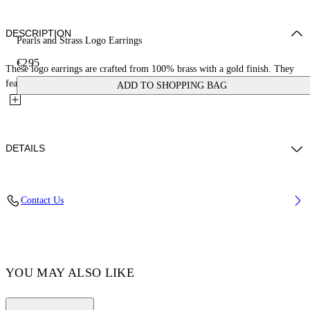
DESCRIPTION
Pearls and Strass Logo Earrings
€295
These logo earrings are crafted from 100% brass with a gold finish. They
feature crystal detailing with a large pearl drop. Made...
ADD TO SHOPPING BAG
DETAILS
Materials:Brass 100%
Contact Us
Code: OWOD298C99MET0017601
YOU MAY ALSO LIKE