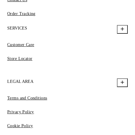
Order Tracking
SERVICES
Customer Care
Store Locator
LEGAL AREA
Terms and Conditions
Privacy Policy
Cookie Policy