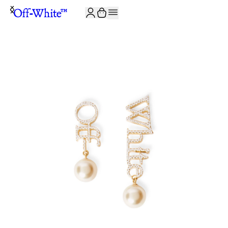
JOIN THE COMMUNITY AND GET 10% OFF YOUR FIRST ORDER