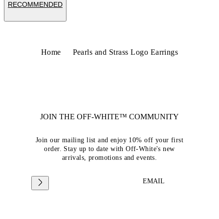
RECOMMENDED
Home
Pearls and Strass Logo Earrings
JOIN THE OFF-WHITE™ COMMUNITY
Join our mailing list and enjoy 10% off your first
order. Stay up to date with Off-White's new
arrivals, promotions and events.
EMAIL