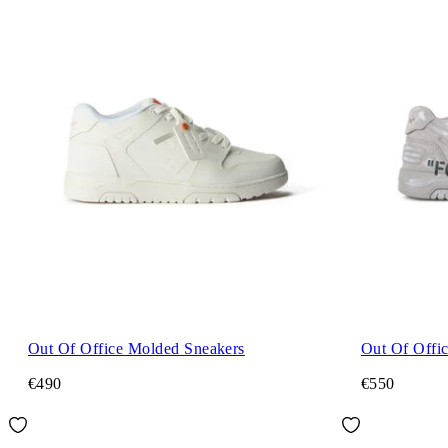
Out Of Office Molded Sneakers
Out Of Offi
€490
€550