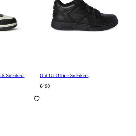
ark Sneakers
Out Of Office Sneakers
€490