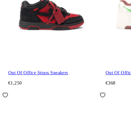
Out Of Office Strass Sneakers
Out Of Offi
€1,250
€368