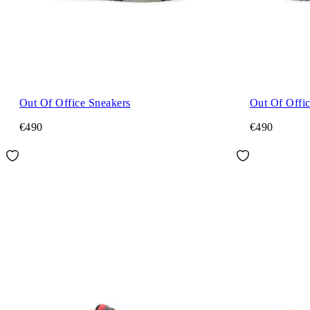
Out Of Office Sneakers
Out Of Offi
€490
€490