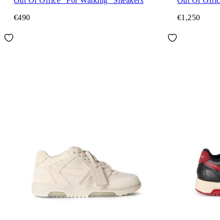
Out Of Office "For Walking" Sneakers
Out Of Offic
€490
€1,250