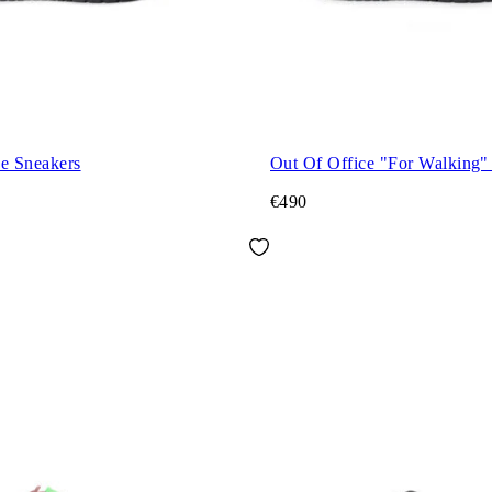
ce Sneakers
Out Of Office "For Walking"
€490