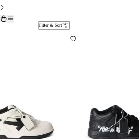
Filter & Sort