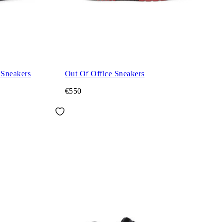
 Sneakers
Out Of Office Sneakers
€550