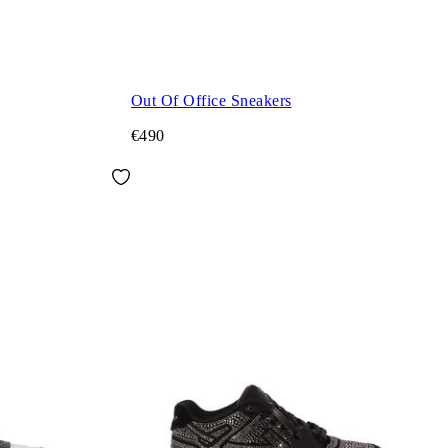
Out Of Office Sneakers
€490