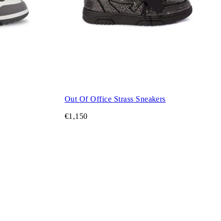
Out Of Office Strass Sneakers
€1,150