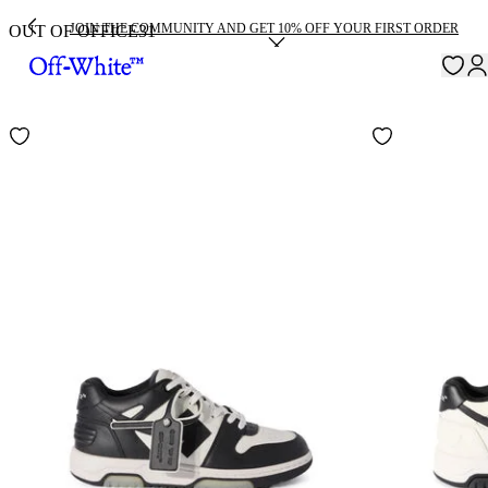
JOIN THE COMMUNITY AND GET 10% OFF YOUR FIRST ORDER
OUT OF OFFICE
31