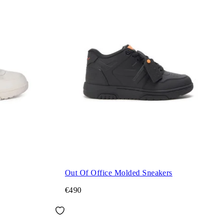
Out Of Office Molded Sneakers
€490