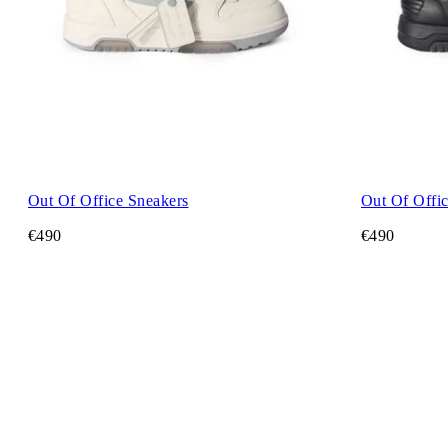
Out Of Office Sneakers
Out Of Offic
€490
€490