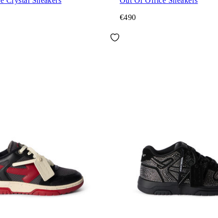
e Crystal Sneakers
Out Of Office Sneakers
€490