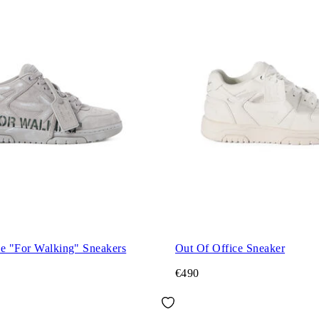
ce "For Walking" Sneakers
Out Of Office Sneaker
€490