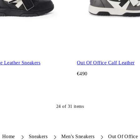
e Leather Sneakers
Out Of Office Calf Leather
€490
24
of
31
items
Home
Sneakers
Men's Sneakers
Out Of Office