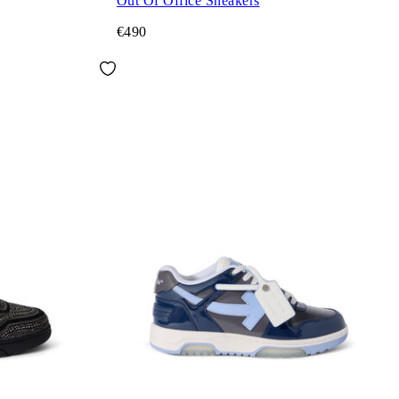
Out Of Office Sneakers
€490