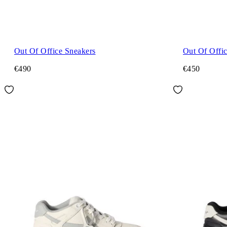
Out Of Office Sneakers
Out Of Offi
€490
€450