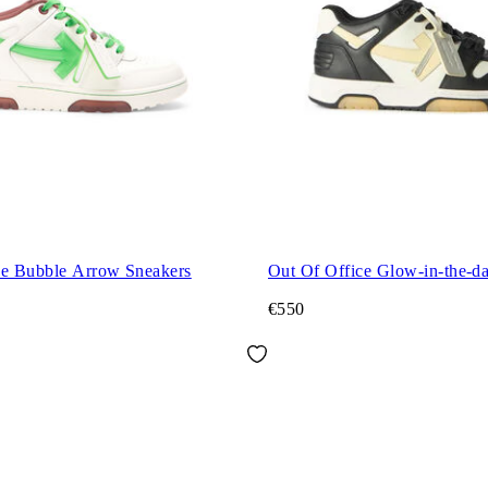
ce Bubble Arrow Sneakers
Out Of Office Glow-in-the-d
€550