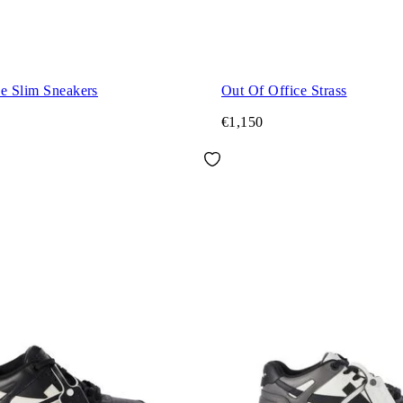
ce Slim Sneakers
Out Of Office Strass
€1,150