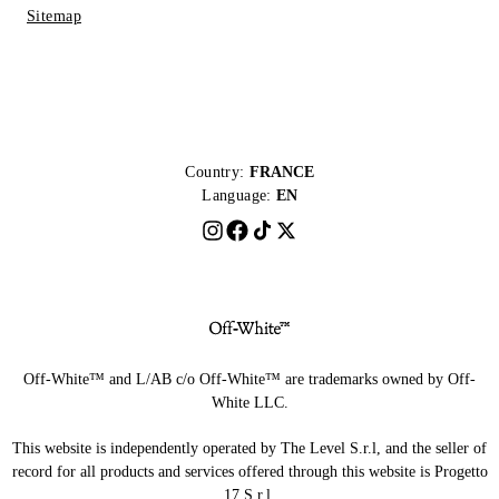
Sitemap
Country:
FRANCE
Language:
EN
Off-White™ and L/AB c/o Off-White™ are trademarks owned by Off-
White LLC.
This website is independently operated by The Level S.r.l, and the seller of
record for all products and services offered through this website is Progetto
17 S.r.l.