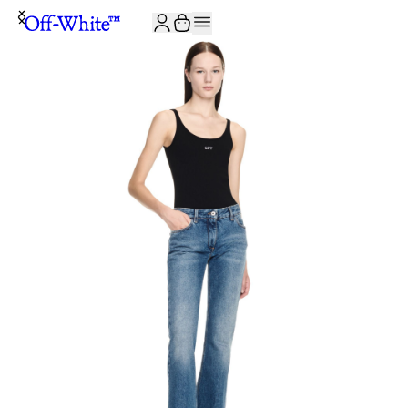
JOIN THE COMMUNITY AND GET 10% OFF YOUR FIRST ORDER