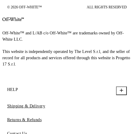
© 2026 OFF-WHITE™
ALL RIGHTS RESERVED
Off-White™ and L/AB c/o Off-White™ are trademarks owned by Off-
White LLC.
This website is independently operated by The Level S.r.l, and the seller of
record for all products and services offered through this website is Progetto
17 S.r.l.
HELP
Shipping & Delivery
Returns & Refunds
Contact Us