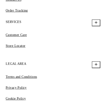
Order Tracking
SERVICES
Customer Care
Store Locator
LEGAL AREA
Terms and Conditions
Privacy Policy
Cookie Policy