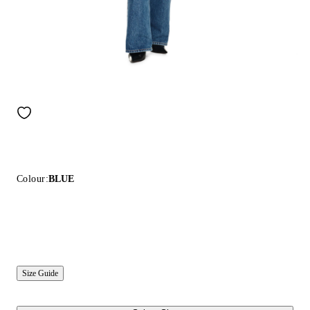
Colour:
BLUE
Size Guide