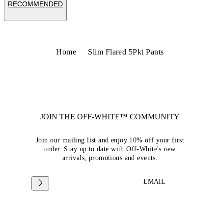
RECOMMENDED
Home
Slim Flared 5Pkt Pants
JOIN THE OFF-WHITE™ COMMUNITY
Join our mailing list and enjoy 10% off your first
order. Stay up to date with Off-White's new
arrivals, promotions and events.
EMAIL