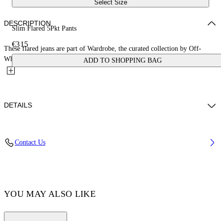
Select Size
DESCRIPTION
Slim Flared 5Pkt Pants
€315
These flared jeans are part of Wardrobe, the curated collection by Off-
White™. They are made of 100% cotton and feature a...
ADD TO SHOPPING BAG
DETAILS
FABRIC: 100% COTTON – LINING: 35% COTTON, 65%
Contact Us
POLYESTER
Code: OWYA061C99DEN0014500
YOU MAY ALSO LIKE