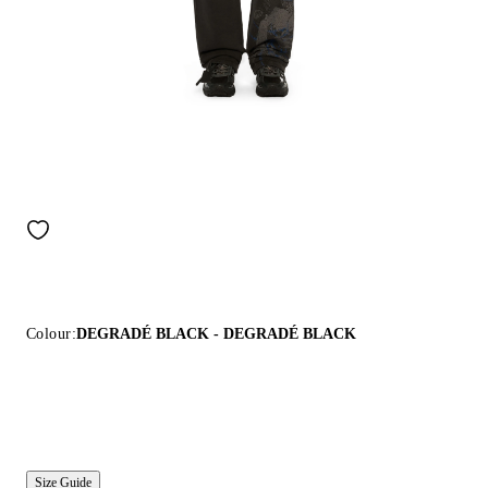
Colour:
DEGRADÉ BLACK - DEGRADÉ BLACK
Size Guide