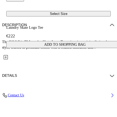
Select Size
DESCRIPTION
Laundry Skate Logo Tee
€222
The Off-White™ Laundry Skate Logo Tee epitomizes minimalistic urban
ADD TO SHOPPING BAG
style, crafted in premium cotton with a relaxed silhouette and...
DETAILS
Material: 100% Cotton, Rib Details: 5% Elastane 95% Cotton
Contact Us
Code: OMAA120F25JER00Q1212