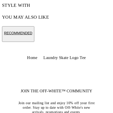
STYLE WITH
YOU MAY ALSO LIKE
RECOMMENDED
Home
Laundry Skate Logo Tee
JOIN THE OFF-WHITE™ COMMUNITY
Join our mailing list and enjoy 10% off your first
order. Stay up to date with Off-White's new
arrivals, promotions and events.