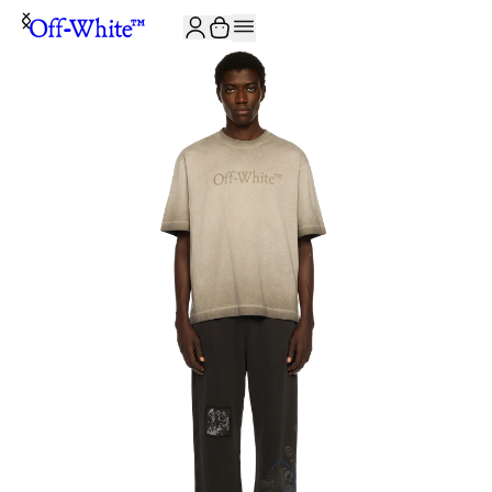
JOIN THE COMMUNITY AND GET 10% OFF YOUR FIRST ORDER