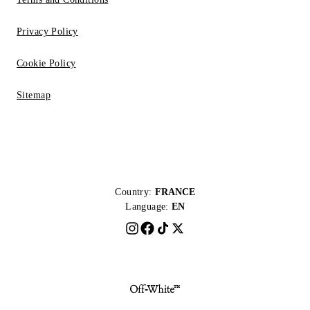
Privacy Policy
Cookie Policy
Sitemap
Country:
FRANCE
Language:
EN