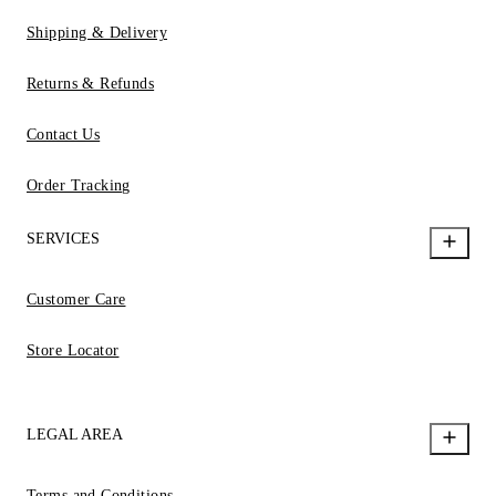
Shipping & Delivery
Returns & Refunds
Contact Us
Order Tracking
SERVICES
Customer Care
Store Locator
LEGAL AREA
Terms and Conditions