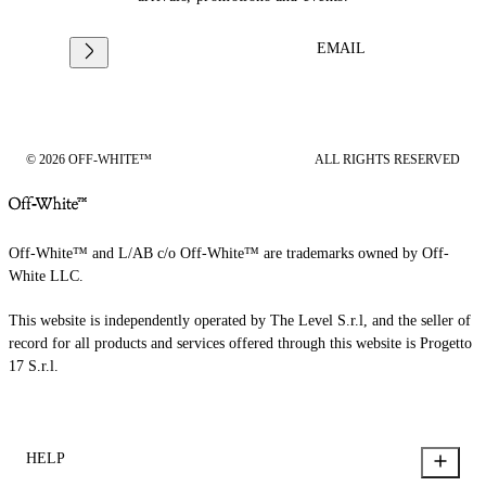
EMAIL
© 2026 OFF-WHITE™
ALL RIGHTS RESERVED
Off-White™ and L/AB c/o Off-White™ are trademarks owned by Off-
White LLC.
This website is independently operated by The Level S.r.l, and the seller of
record for all products and services offered through this website is Progetto
17 S.r.l.
HELP