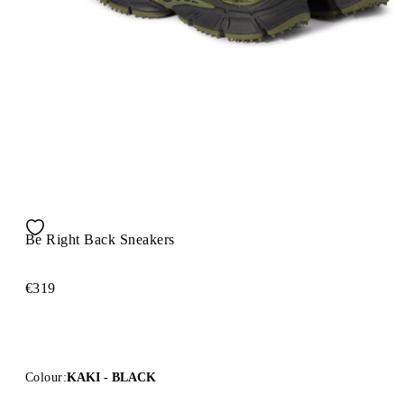
Be Right Back Sneakers
€319
Colour:
KAKI - BLACK