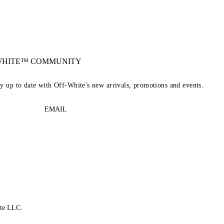
-WHITE™ COMMUNITY
ay up to date with Off-White's new arrivals, promotions and events.
EMAIL
te LLC.