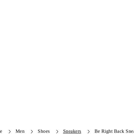
e
Men
Shoes
Sneakers
Be Right Back Sne