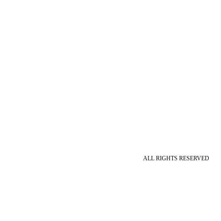
ALL RIGHTS RESERVED