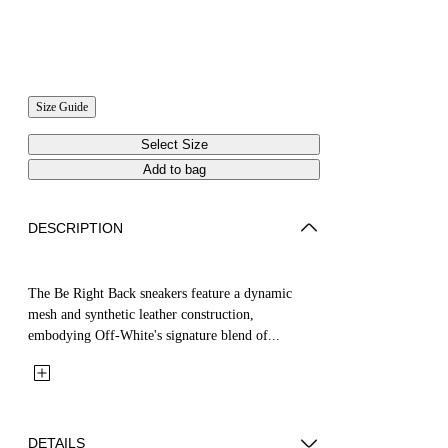
Size Guide
Select Size
Add to bag
DESCRIPTION
The Be Right Back sneakers feature a dynamic
mesh and synthetic leather construction,
embodying Off-White's signature blend of...
DETAILS