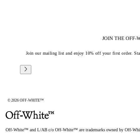
JOIN THE OFF
Join our mailing list and enjoy 10% off your first order. St
© 2026 OFF-WHITE™
Off-White™ and L/AB c/o Off-White™ are trademarks owned by Off-Whi