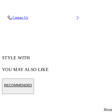
Lining: 100% Polyester, Sole: 4% Polyurethane
Contact Us
47% Rubber 49% Eva, Upper Shoe: 15%
Polyester 85% Polyurethane
Code: OMIA295F25FAB0036310
STYLE WITH
YOU MAY ALSO LIKE
RECOMMENDED
Hom