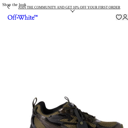
Shop the look
JOIN THE COMMUNITY AND GET 10% OFF YOUR FIRST ORDER