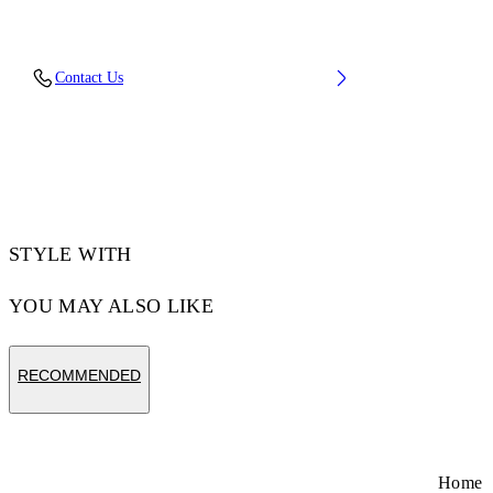
Upper: 88% Polyester Knit, 12% Tpu, Outsole:
Contact Us
100% Rubber, Lining: 100% Polyester
Code: OMIA2AOS26FAB0011710
STYLE WITH
YOU MAY ALSO LIKE
RECOMMENDED
Home