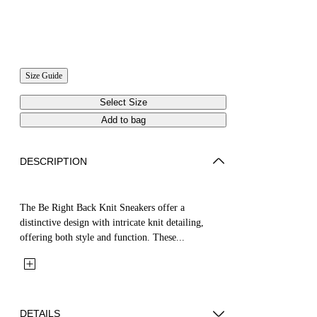
Size Guide
Select Size
Add to bag
DESCRIPTION
The Be Right Back Knit Sneakers offer a
distinctive design with intricate knit detailing,
offering both style and function. These...
DETAILS