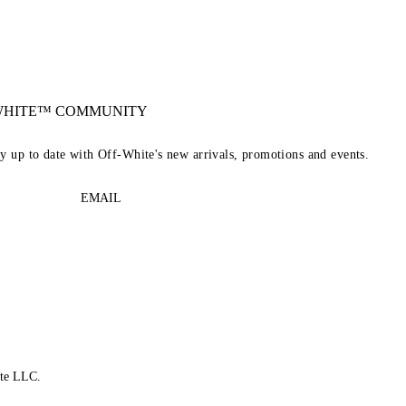
-WHITE™ COMMUNITY
ay up to date with Off-White's new arrivals, promotions and events.
EMAIL
te LLC.