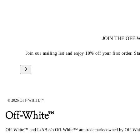
JOIN THE OFF
Join our mailing list and enjoy 10% off your first order. St
© 2026 OFF-WHITE™
Off-White™ and L/AB c/o Off-White™ are trademarks owned by Off-Whi