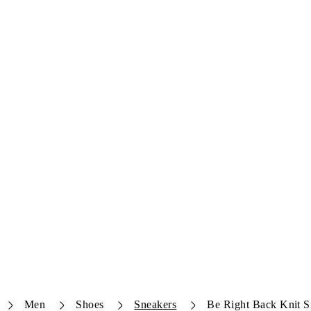
Men
Shoes
Sneakers
Be Right Back Knit S