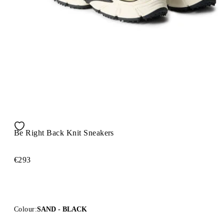
Be Right Back Knit Sneakers
€293
Colour:
SAND - BLACK