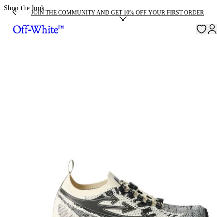
Shop the look
JOIN THE COMMUNITY AND GET 10% OFF YOUR FIRST ORDER