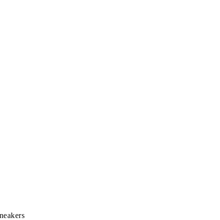
neakers