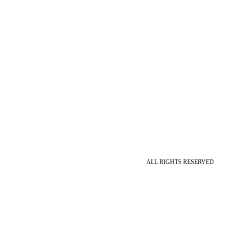
ALL RIGHTS RESERVED