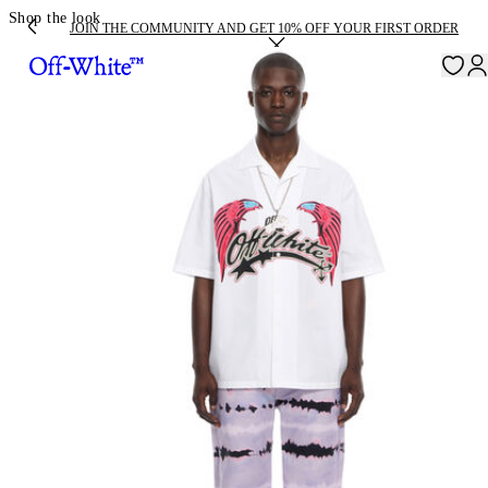
Shop the look
JOIN THE COMMUNITY AND GET 10% OFF YOUR FIRST ORDER