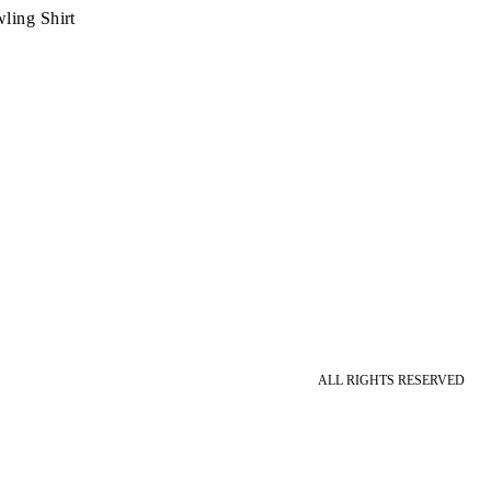
ling Shirt
ALL RIGHTS RESERVED