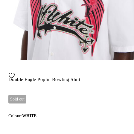
Double Eagle Poplin Bowling Shirt
Sold out
Colour:
WHITE