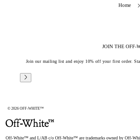
Home
JOIN THE OFF
Join our mailing list and enjoy 10% off your first order. St
© 2026 OFF-WHITE™
Off-White™ and L/AB c/o Off-White™ are trademarks owned by Off-Whi