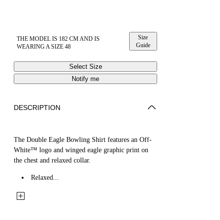
Size
THE MODEL IS 182 CM AND IS
Guide
WEARING A SIZE 48
Select Size
Notify me
DESCRIPTION
The Double Eagle Bowling Shirt features an Off-
White™ logo and winged eagle graphic print on
the chest and relaxed collar.
Relaxed...