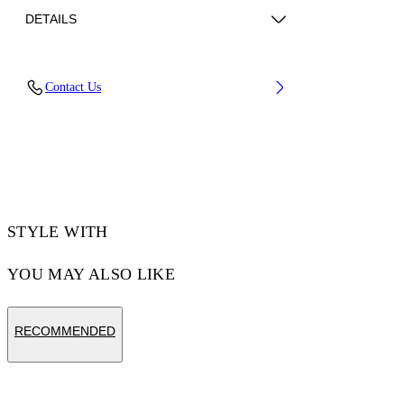
DETAILS
Fabric: 100% Cotton
Contact Us
Code: 44MGG01FZ26F001100
STYLE WITH
YOU MAY ALSO LIKE
RECOMMENDED