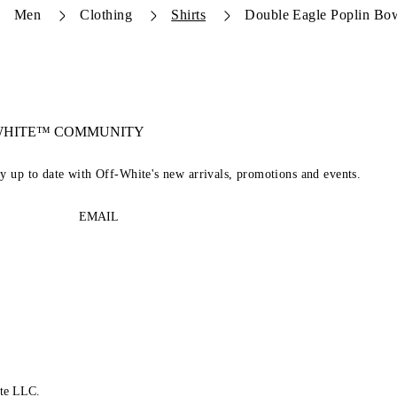
Men
Clothing
Shirts
Double Eagle Poplin Bow
-WHITE™ COMMUNITY
ay up to date with Off-White's new arrivals, promotions and events.
EMAIL
te LLC.