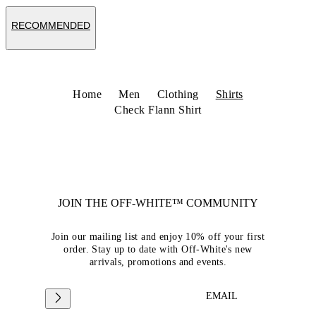
RECOMMENDED
Home
Men
Clothing
Shirts
Check Flann Shirt
JOIN THE OFF-WHITE™ COMMUNITY
Join our mailing list and enjoy 10% off your first
order. Stay up to date with Off-White's new
arrivals, promotions and events.
EMAIL