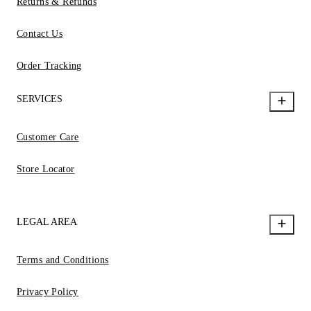
Returns & Refunds
Contact Us
Order Tracking
SERVICES
Customer Care
Store Locator
LEGAL AREA
Terms and Conditions
Privacy Policy