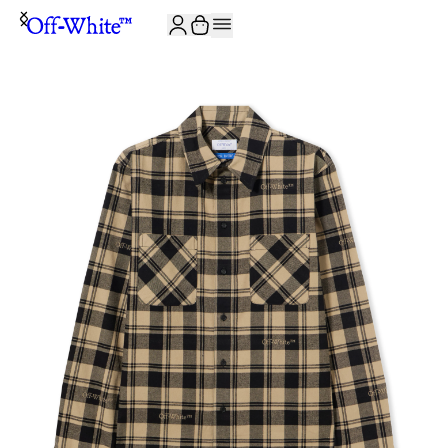
JOIN THE COMMUNITY AND GET 10% OFF YOUR FIRST ORDER