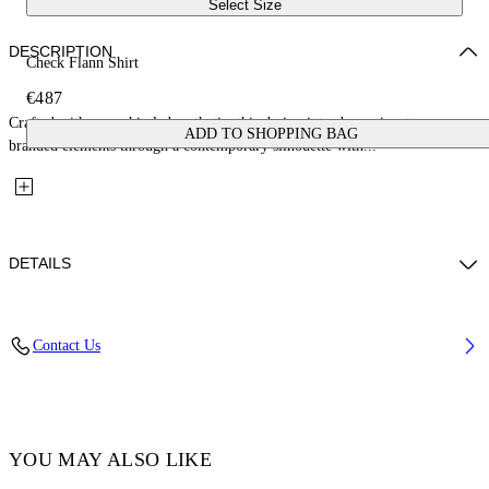
Select Size
DESCRIPTION
Check Flann Shirt
€487
Crafted with a graphic-led aesthetic, this design introduces signature
ADD TO SHOPPING BAG
branded elements through a contemporary silhouette with...
DETAILS
Fabric:100% Cotton
Contact Us
Code: OMGE030C99FAB0011900
YOU MAY ALSO LIKE