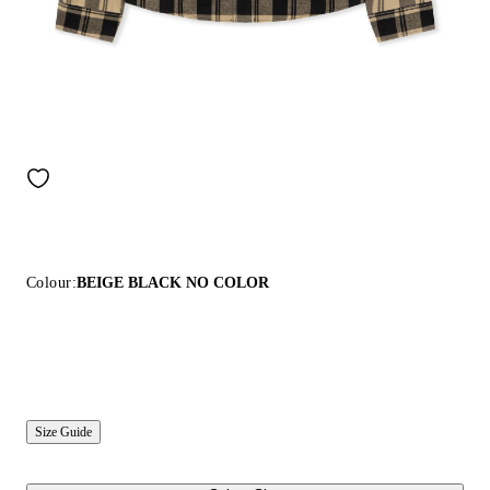
Colour:
BEIGE BLACK NO COLOR
Size Guide