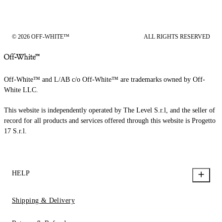
© 2026 OFF-WHITE™
ALL RIGHTS RESERVED
Off-White™ and L/AB c/o Off-White™ are trademarks owned by Off-
White LLC.
This website is independently operated by The Level S.r.l, and the seller of
record for all products and services offered through this website is Progetto
17 S.r.l.
HELP
Shipping & Delivery