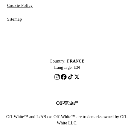
Cookie Policy
Sitemap
Country:
FRANCE
Language:
EN
Off-White™ and L/AB c/o Off-White™ are trademarks owned by Off-
White LLC.