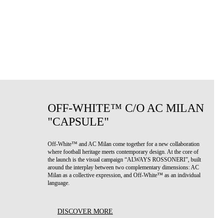
OFF-WHITE™ C/O AC MILAN
"CAPSULE"
Off-White™ and AC Milan come together for a new collaboration
where football heritage meets contemporary design. At the core of
the launch is the visual campaign “ALWAYS ROSSONERI”, built
around the interplay between two complementary dimensions: AC
Milan as a collective expression, and Off-White™ as an individual
language.
DISCOVER MORE