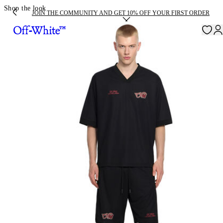
Shop the look
JOIN THE COMMUNITY AND GET 10% OFF YOUR FIRST ORDER