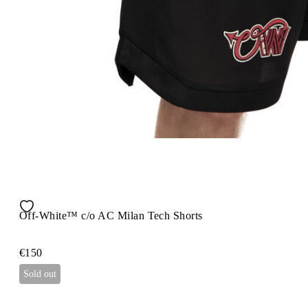
Off-White™ c/o AC Milan Tech Shorts
€150
Sold out