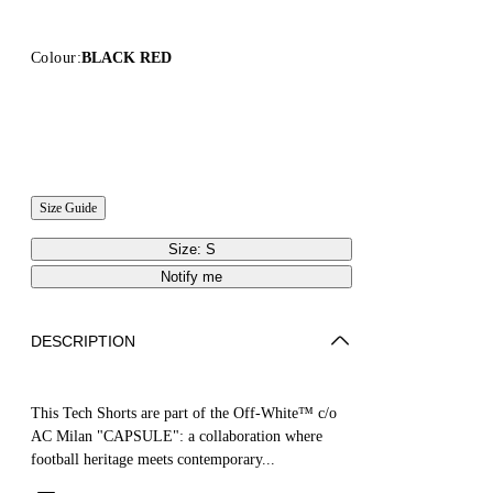
Colour:
BLACK RED
Size Guide
Size: S
Notify me
DESCRIPTION
This Tech Shorts are part of the Off-White™ c/o
AC Milan "CAPSULE": a collaboration where
football heritage meets contemporary...