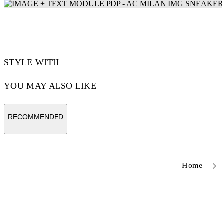
STYLE WITH
YOU MAY ALSO LIKE
RECOMMENDED
Home