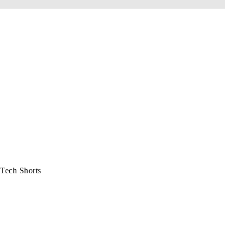
Tech Shorts