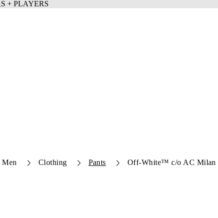
Men
Clothing
Pants
Off-White™ c/o AC Milan 