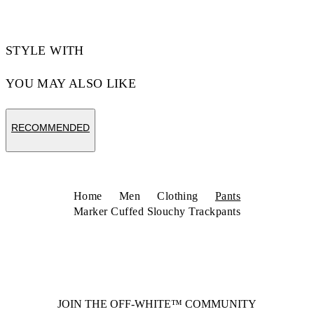
STYLE WITH
YOU MAY ALSO LIKE
RECOMMENDED
Home
Men
Clothing
Pants
Marker Cuffed Slouchy Trackpants
JOIN THE OFF-WHITE™ COMMUNITY