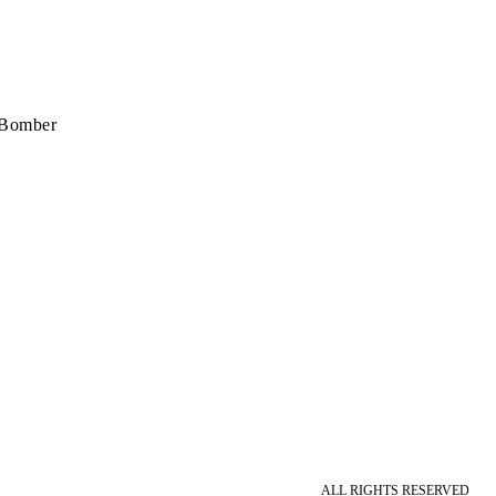
 Bomber
ALL RIGHTS RESERVED