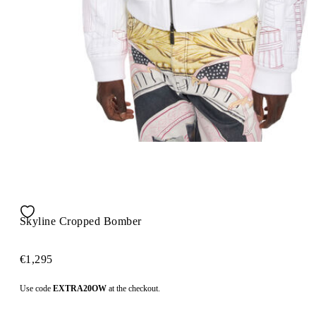
Skyline Cropped Bomber
€1,295
Use code
EXTRA20OW
at the checkout.