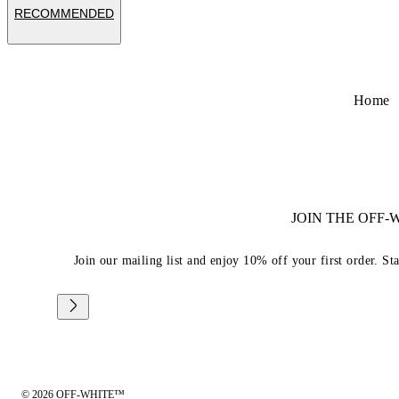
RECOMMENDED
Home
JOIN THE OFF
Join our mailing list and enjoy 10% off your first order. St
© 2026 OFF-WHITE™