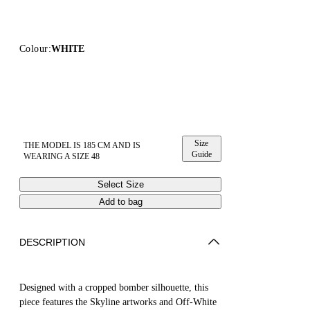
Colour:
WHITE
Size
THE MODEL IS 185 CM AND IS
Guide
WEARING A SIZE 48
Select Size
Add to bag
DESCRIPTION
Designed with a cropped bomber silhouette, this
piece features the Skyline artworks and Off-White