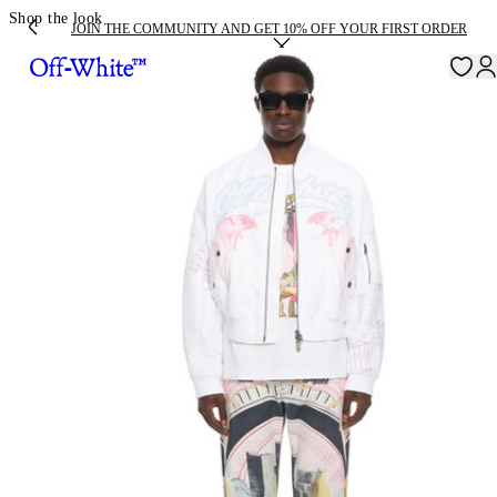
Shop the look
JOIN THE COMMUNITY AND GET 10% OFF YOUR FIRST ORDER