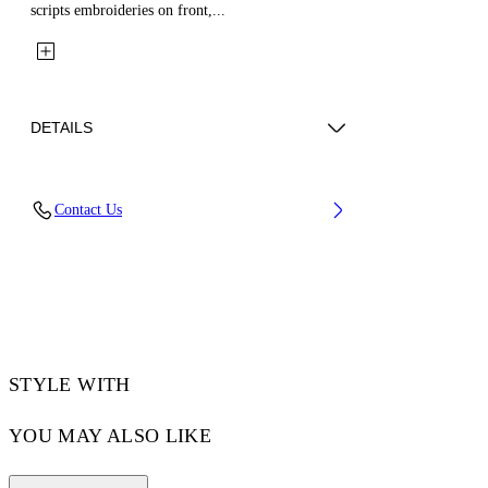
scripts embroideries on front,...
DETAILS
Fabric: 100% Cotton
Contact Us
Code: 44MEH05ZZ26F003100
STYLE WITH
YOU MAY ALSO LIKE