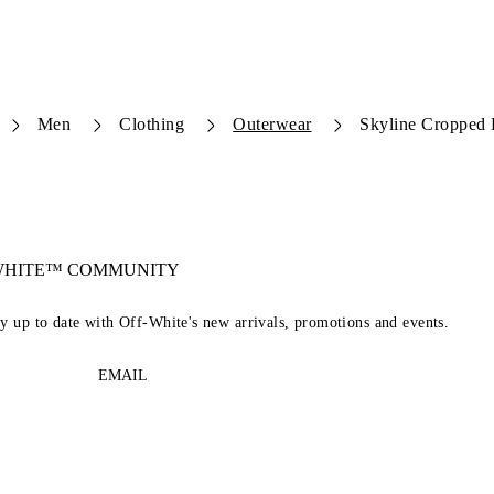
Men
Clothing
Outerwear
Skyline Cropped
-WHITE™ COMMUNITY
ay up to date with Off-White's new arrivals, promotions and events.
EMAIL