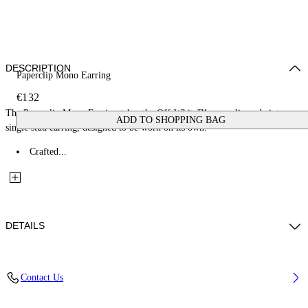
DESCRIPTION
Paperclip Mono Earring
€132
The Paperclip Mono Earring takes the Off-White™ paperclip code into a
ADD TO SHOPPING BAG
single stud earring, designed to be worn on its own.
Crafted...
DETAILS
Materials: 100% Brass
Contact Us
Code: OMOD11XS26MET0017200