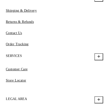
Shipping & Delivery
Returns & Refunds
Contact Us
Order Tracking
SERVICES
Customer Care
Store Locator
LEGAL AREA