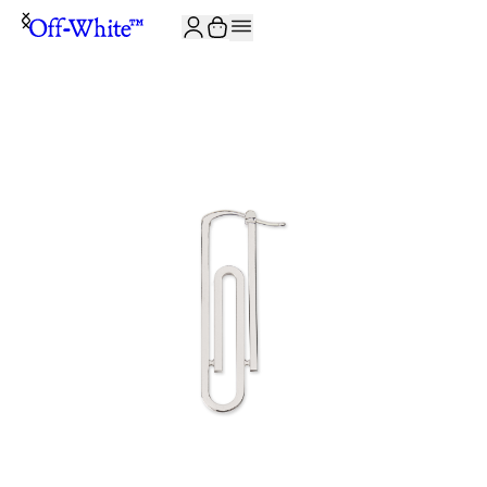
JOIN THE COMMUNITY AND GET 10% OFF YOUR FIRST ORDER