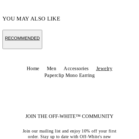
YOU MAY ALSO LIKE
RECOMMENDED
Home
Men
Accessories
Jewelry
Paperclip Mono Earring
JOIN THE OFF-WHITE™ COMMUNITY
Join our mailing list and enjoy 10% off your first
order. Stay up to date with Off-White's new