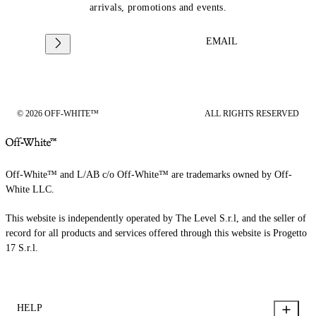
arrivals, promotions and events.
EMAIL
© 2026 OFF-WHITE™
ALL RIGHTS RESERVED
Off-White™ and L/AB c/o Off-White™ are trademarks owned by Off-
White LLC.
This website is independently operated by The Level S.r.l, and the seller of
record for all products and services offered through this website is Progetto
17 S.r.l.
HELP