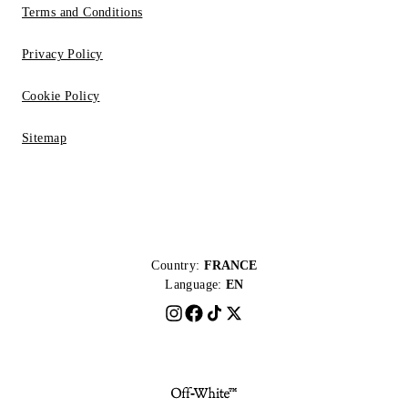
Terms and Conditions
Privacy Policy
Cookie Policy
Sitemap
Country:
FRANCE
Language:
EN