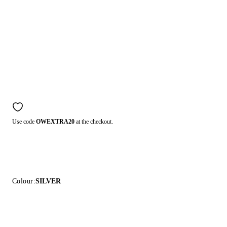
Use code
OWEXTRA20
at the checkout.
Colour:
SILVER