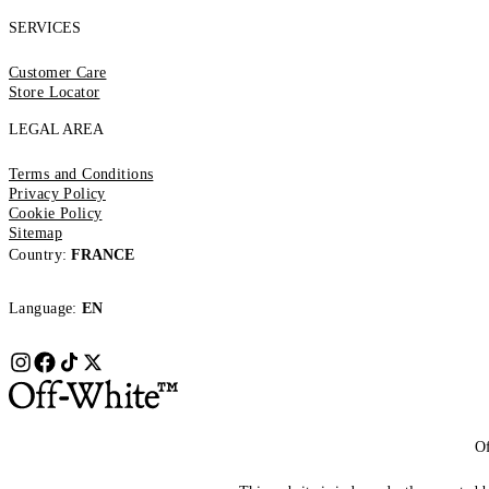
SERVICES
Customer Care
Store Locator
LEGAL AREA
Terms and Conditions
Privacy Policy
Cookie Policy
Sitemap
Country:
FRANCE
Language:
EN
Of