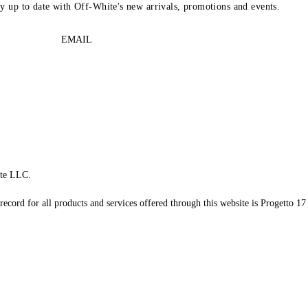
ay up to date with Off-White's new arrivals, promotions and events.
EMAIL
te LLC.
record for all products and services offered through this website is Progetto 17 