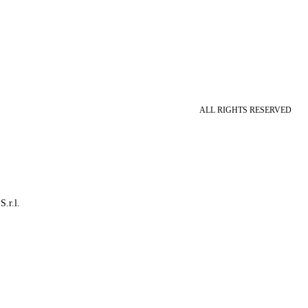
ALL RIGHTS RESERVED
S.r.l.