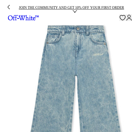
JOIN THE COMMUNITY AND GET 10% OFF YOUR FIRST ORDER