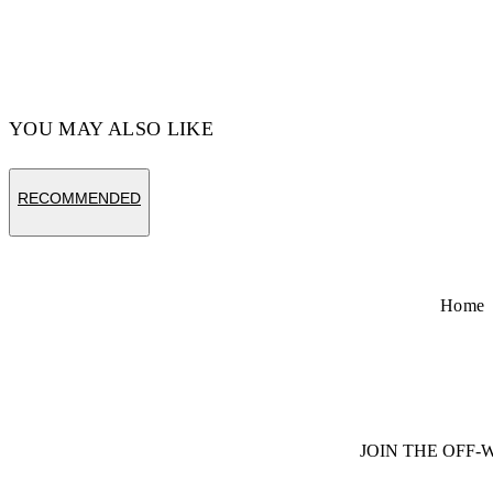
YOU MAY ALSO LIKE
RECOMMENDED
Home
JOIN THE OFF