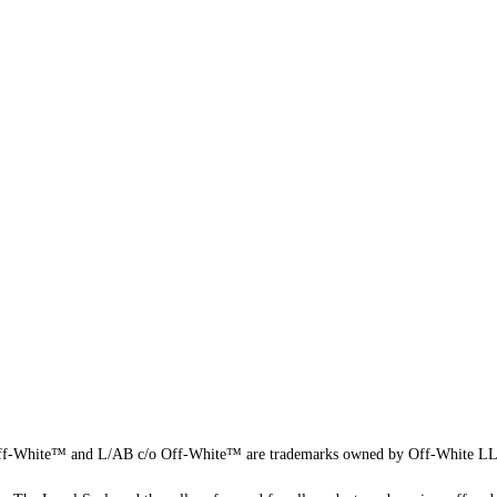
f-White™ and L/AB c/o Off-White™ are trademarks owned by Off-White L