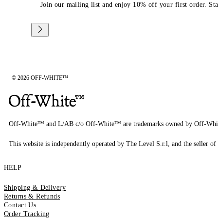
Join our mailing list and enjoy 10% off your first order. St
© 2026 OFF-WHITE™
Off-White™ and L/AB c/o Off-White™ are trademarks owned by Off-Whi
This website is independently operated by The Level S.r.l, and the seller of 
HELP
Shipping & Delivery
Returns & Refunds
Contact Us
Order Tracking