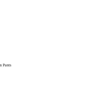
m Pants