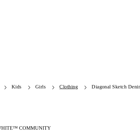
Kids
Girls
Clothing
Diagonal Sketch Deni
-WHITE™ COMMUNITY