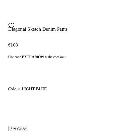
Diagonal Sketch Denim Pants
€108
Use code
EXTRA20OW
at the checkout.
Colour:
LIGHT BLUE
Size Guide