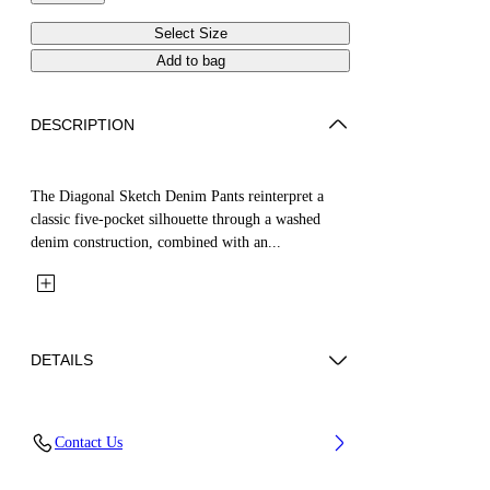
Select Size
Add to bag
DESCRIPTION
The Diagonal Sketch Denim Pants reinterpret a
classic five-pocket silhouette through a washed
denim construction, combined with an...
DETAILS
Fabric: 100% Cotton
Contact Us
Code: 44GYB001S26D001452