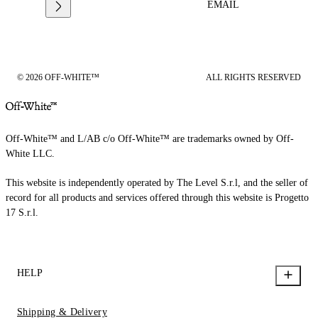
EMAIL
© 2026 OFF-WHITE™
ALL RIGHTS RESERVED
Off-White™ and L/AB c/o Off-White™ are trademarks owned by Off-
White LLC.
This website is independently operated by The Level S.r.l, and the seller of
record for all products and services offered through this website is Progetto
17 S.r.l.
HELP
Shipping & Delivery