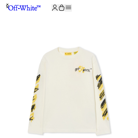
JOIN THE COMMUNITY AND GET 10% OFF YOUR FIRST ORDER