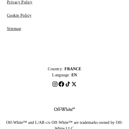
Privacy Policy
Cookie Policy
Sitemap
Country:
FRANCE
Language:
EN
Off-White™ and L/AB c/o Off-White™ are trademarks owned by Off-
White LLC.