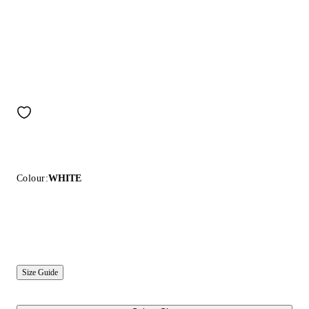
Colour:
WHITE
Size Guide