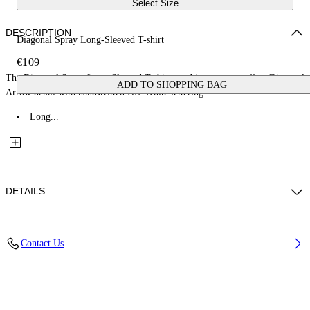
Select Size
DESCRIPTION
Diagonal Spray Long-Sleeved T-shirt
€109
The Diagonal Spray Long-Sleeved T-shirt combines a spray-effect Diagonal
ADD TO SHOPPING BAG
Arrow detail with handwritten Off-White lettering.
Long...
DETAILS
Fabric: 100% Cotton
Contact Us
Code: 44BAB001S26J002100