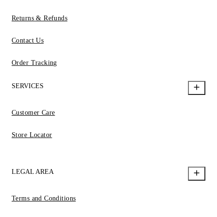
Returns & Refunds
Contact Us
Order Tracking
SERVICES
Customer Care
Store Locator
LEGAL AREA
Terms and Conditions