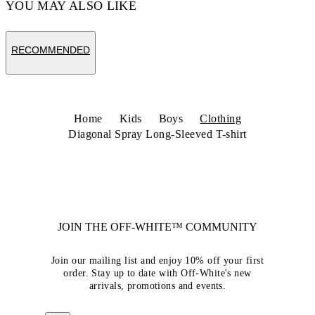
YOU MAY ALSO LIKE
RECOMMENDED
Home
Kids
Boys
Clothing
Diagonal Spray Long-Sleeved T-shirt
JOIN THE OFF-WHITE™ COMMUNITY
Join our mailing list and enjoy 10% off your first
order. Stay up to date with Off-White's new
arrivals, promotions and events.