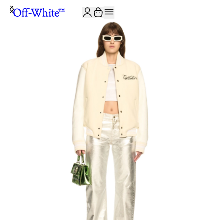
JOIN THE COMMUNITY AND GET 10% OFF YOUR FIRST ORDER