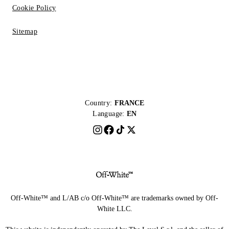
Cookie Policy
Sitemap
Country:
FRANCE
Language:
EN
Off-White™ and L/AB c/o Off-White™ are trademarks owned by Off-
White LLC.