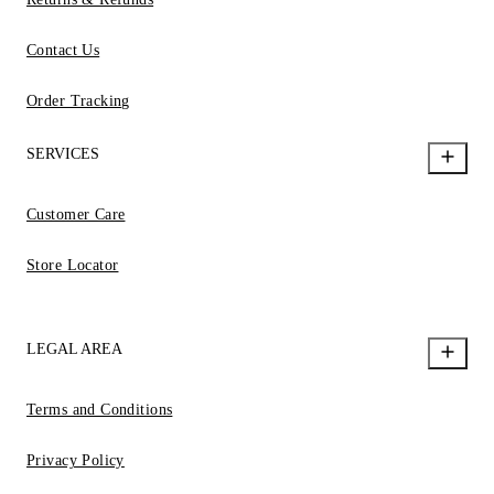
Contact Us
Order Tracking
SERVICES
Customer Care
Store Locator
LEGAL AREA
Terms and Conditions
Privacy Policy