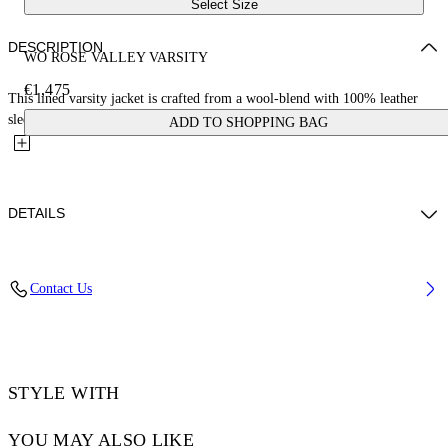
Select Size
DESCRIPTION
WO ROSE VALLEY VARSITY
€1,475
This lined varsity jacket is crafted from a wool-blend with 100% leather
sleeves. It features a cursive logo on the front,...
ADD TO SHOPPING BAG
DETAILS
JUNI WEARS SIZE 38 HEIGHT: 5' 7” (176 CM) BUST: 28” (73 CM)
Contact Us
WAIST: 23“ (60 CM) HIPS: 35” (89 CM)
Materials:Virgin Wool 75%, Leather 100%, Polyamide 25%
Code: OWEK006S25FAB0010B10
STYLE WITH
YOU MAY ALSO LIKE