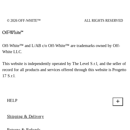
© 2026 OFF-WHITE™
ALL RIGHTS RESERVED
Off-White™ and L/AB c/o Off-White™ are trademarks owned by Off-
White LLC.
This website is independently operated by The Level S.r.l, and the seller of
record for all products and services offered through this website is Progetto
17 S.r.l.
HELP
Shipping & Delivery
Returns & Refunds