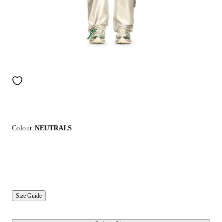
Colour:
NEUTRALS
Size Guide