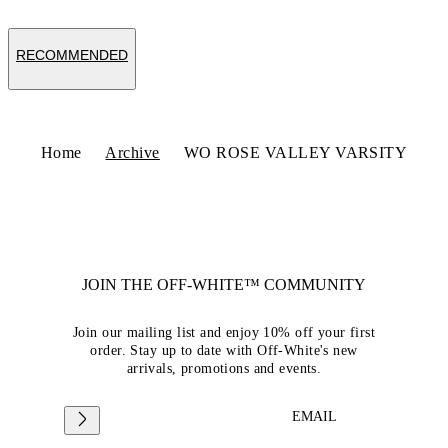
RECOMMENDED
Home
Archive
WO ROSE VALLEY VARSITY
JOIN THE OFF-WHITE™ COMMUNITY
Join our mailing list and enjoy 10% off your first
order. Stay up to date with Off-White's new
arrivals, promotions and events.
EMAIL