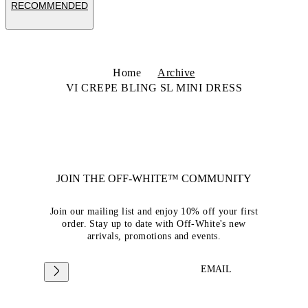
RECOMMENDED
Home
Archive
VI CREPE BLING SL MINI DRESS
JOIN THE OFF-WHITE™ COMMUNITY
Join our mailing list and enjoy 10% off your first
order. Stay up to date with Off-White's new
arrivals, promotions and events.
EMAIL