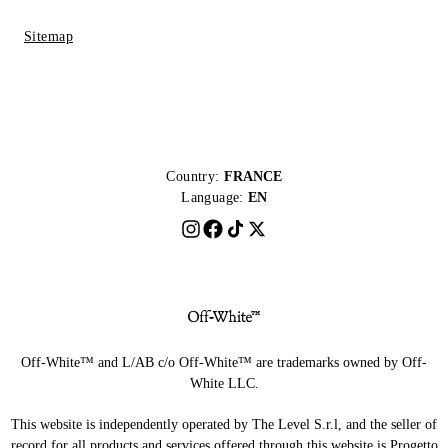
Sitemap
Country:
FRANCE
Language:
EN
Off-White™ and L/AB c/o Off-White™ are trademarks owned by Off-
White LLC.
This website is independently operated by The Level S.r.l, and the seller of
record for all products and services offered through this website is Progetto