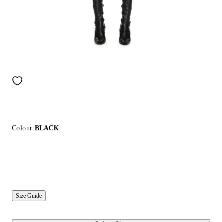
Colour:
BLACK
Size Guide