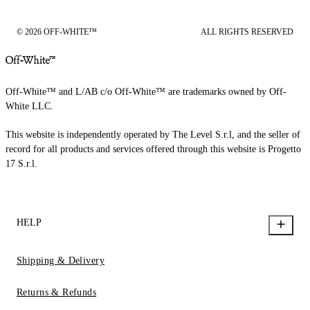
© 2026 OFF-WHITE™
ALL RIGHTS RESERVED
Off-White™ and L/AB c/o Off-White™ are trademarks owned by Off-
White LLC.
This website is independently operated by The Level S.r.l, and the seller of
record for all products and services offered through this website is Progetto
17 S.r.l.
HELP
Shipping & Delivery
Returns & Refunds