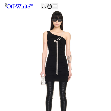
JOIN THE COMMUNITY AND GET 10% OFF YOUR FIRST ORDER