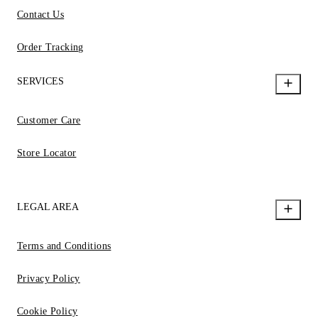
Contact Us
Order Tracking
SERVICES
Customer Care
Store Locator
LEGAL AREA
Terms and Conditions
Privacy Policy
Cookie Policy