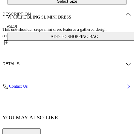
Select Size
DESCRIPTION
VI CREPE BLING SL MINI DRESS
€448
This one-shoulder crepe mini dress features a gathered design
complemented by a crystal-embellished drawstring waist. Made in...
ADD TO SHOPPING BAG
DETAILS
Yi Xiang wears size 38 Height: 177 cm Chest: 77 cm Waist: 60 cm Hips:
Contact Us
88 cm
FABRIC 5% ELASTANE, 95% VISCOSE Composition: OUTER
FABRIC: 100% SUSTAINABLE VISCOSE
Code: OWDB50CF24JER0011010
YOU MAY ALSO LIKE