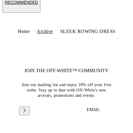
RECOMMENDED
Home
Archive
SLEEK ROWING DRESS
JOIN THE OFF-WHITE™ COMMUNITY
Join our mailing list and enjoy 10% off your first
order. Stay up to date with Off-White's new
arrivals, promotions and events.
EMAIL