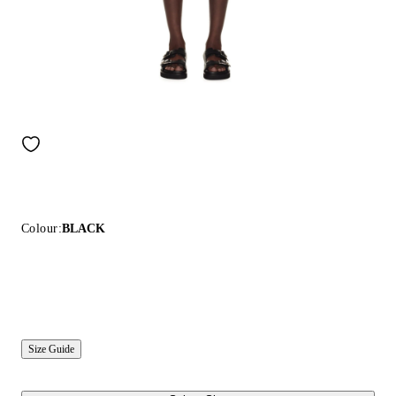
Colour:
BLACK
Size Guide