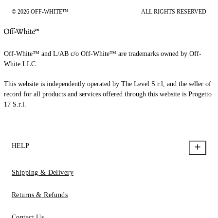
© 2026 OFF-WHITE™
ALL RIGHTS RESERVED
Off-White™ and L/AB c/o Off-White™ are trademarks owned by Off-
White LLC.
This website is independently operated by The Level S.r.l, and the seller of
record for all products and services offered through this website is Progetto
17 S.r.l.
HELP
Shipping & Delivery
Returns & Refunds
Contact Us