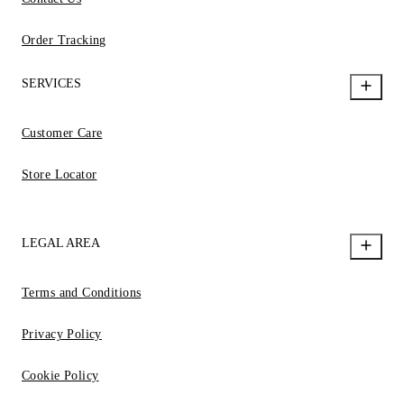
Order Tracking
SERVICES
Customer Care
Store Locator
LEGAL AREA
Terms and Conditions
Privacy Policy
Cookie Policy