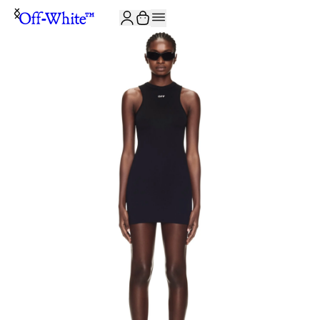
JOIN THE COMMUNITY AND GET 10% OFF YOUR FIRST ORDER