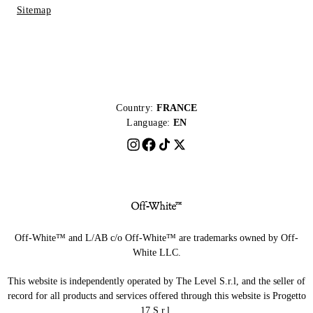
Sitemap
Country:
FRANCE
Language:
EN
Off-White™ and L/AB c/o Off-White™ are trademarks owned by Off-
White LLC.
This website is independently operated by The Level S.r.l, and the seller of
record for all products and services offered through this website is Progetto
17 S.r.l.