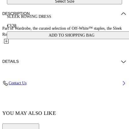
Select Size
DESCRIPTION
SLEEK ROWING DRESS
€328
Part of Wardrobe, the curated selection of Off-White™ staples, the Sleek
Rowing Dress is enriched with elastane for a fitted...
ADD TO SHOPPING BAG
DETAILS
Materials:Elastane 14%, Polyamide 86%
Contact Us
Code: OWDB463C99JER0011001
YOU MAY ALSO LIKE