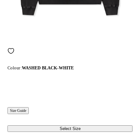
Colour:
WASHED BLACK-WHITE
Size Guide
Select Size