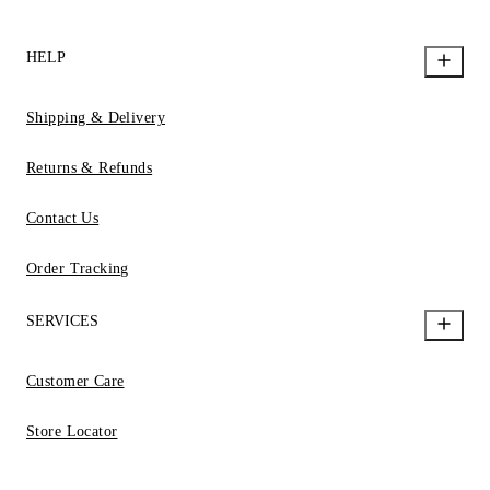
HELP
Shipping & Delivery
Returns & Refunds
Contact Us
Order Tracking
SERVICES
Customer Care
Store Locator