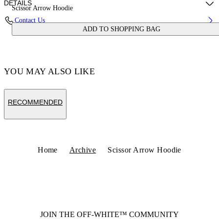
DETAILS
Scissor Arrow Hoodie
Contact Us
ADD TO SHOPPING BAG
Fabric:100% Cotton
Code: OWBB064S25FLE0030701
YOU MAY ALSO LIKE
RECOMMENDED
Home
Archive
Scissor Arrow Hoodie
JOIN THE OFF-WHITE™ COMMUNITY