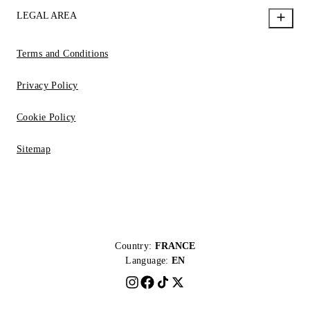
LEGAL AREA
Terms and Conditions
Privacy Policy
Cookie Policy
Sitemap
Country:
FRANCE
Language:
EN