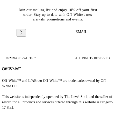
Join our mailing list and enjoy 10% off your first
order. Stay up to date with Off-White's new
arrivals, promotions and events.
EMAIL
© 2026 OFF-WHITE™
ALL RIGHTS RESERVED
Off-White™ and L/AB c/o Off-White™ are trademarks owned by Off-
White LLC.
This website is independently operated by The Level S.r.l, and the seller of
record for all products and services offered through this website is Progetto
17 S.r.l.