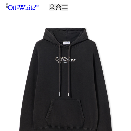
JOIN THE COMMUNITY AND GET 10% OFF YOUR FIRST ORDER