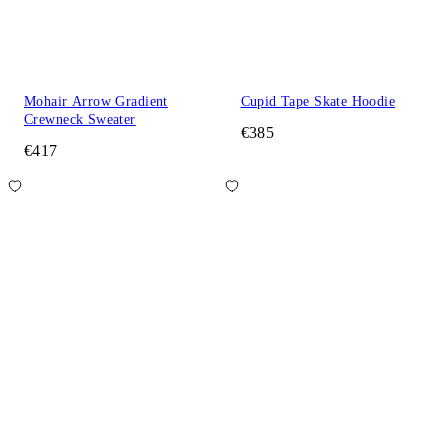
Mohair Arrow Gradient
Cupid Tape Skate Hoodie
Crewneck Sweater
€385
€417