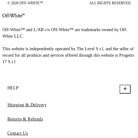
© 2026 OFF-WHITE™
ALL RIGHTS RESERVED
Off-White™ and L/AB c/o Off-White™ are trademarks owned by Off-
White LLC.
This website is independently operated by The Level S.r.l, and the seller of
record for all products and services offered through this website is Progetto
17 S.r.l.
HELP
Shipping & Delivery
Returns & Refunds
Contact Us