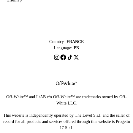
Sitemap
Country:
FRANCE
Language:
EN
Off-White™ and L/AB c/o Off-White™ are trademarks owned by Off-
White LLC.
This website is independently operated by The Level S.r.l, and the seller of
record for all products and services offered through this website is Progetto
17 S.r.l.