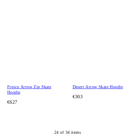
Fresco Arrow Zip Skate
Desert Arrow Skate Hoodie
Hoodie
€303
€627
24
of
34
items