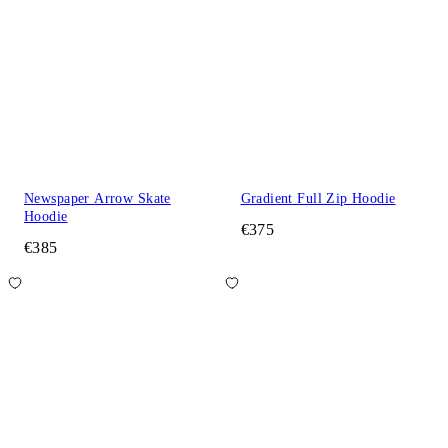
Newspaper Arrow Skate
Gradient Full Zip Hoodie
Hoodie
€375
€385