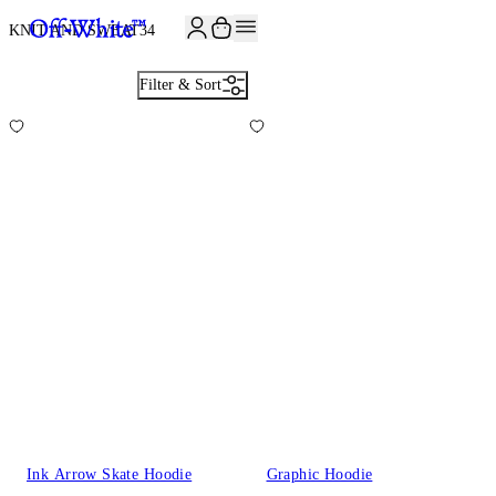
JOIN THE COMMUNITY AND GET 10% OFF YOUR FIRST ORDER
KNIT AND SWEAT
34
Filter & Sort
Ink Arrow Skate Hoodie
Graphic Hoodie