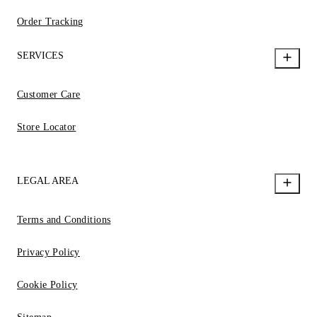
Order Tracking
SERVICES
Customer Care
Store Locator
LEGAL AREA
Terms and Conditions
Privacy Policy
Cookie Policy