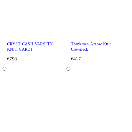
CRYST CASH VARSITY
Thinkman Arrow Knit
KNIT CARDI
Crewneck
€798
€417