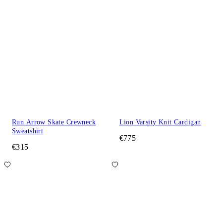
Run Arrow Skate Crewneck
Lion Varsity Knit Cardigan
Sweatshirt
€775
€315