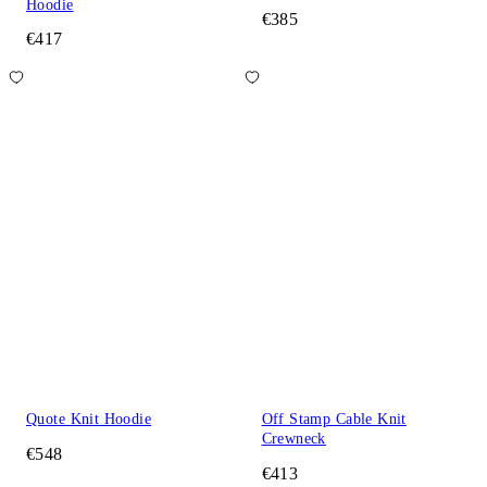
Hoodie
€385
€417
Quote Knit Hoodie
Off Stamp Cable Knit
Crewneck
€548
€413