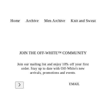
Home
Archive
Men Archive
Knit and Sweat
JOIN THE OFF-WHITE™ COMMUNITY
Join our mailing list and enjoy 10% off your first
order. Stay up to date with Off-White's new
arrivals, promotions and events.
EMAIL