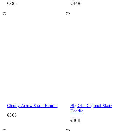
€385
€348
Cloudy Arrow Skate Hoodie
Big Off Diagonal Skate
Hoodie
€368
€368