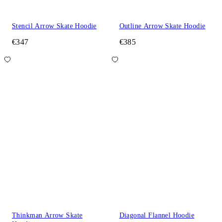
Stencil Arrow Skate Hoodie
Outline Arrow Skate Hoodie
€347
€385
Thinkman Arrow Skate
Diagonal Flannel Hoodie