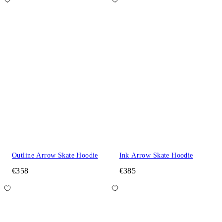
Outline Arrow Skate Hoodie
Ink Arrow Skate Hoodie
€358
€385