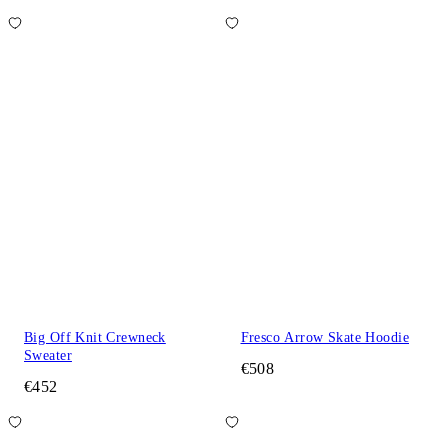
Big Off Knit Crewneck
Fresco Arrow Skate Hoodie
Sweater
€508
€452