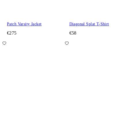
Patch Varsity Jacket
Diagonal Splat T-Shirt
€275
€58