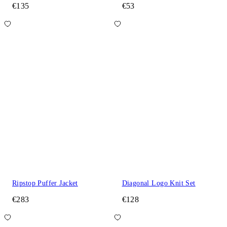
€135
€53
Ripstop Puffer Jacket
Diagonal Logo Knit Set
€283
€128