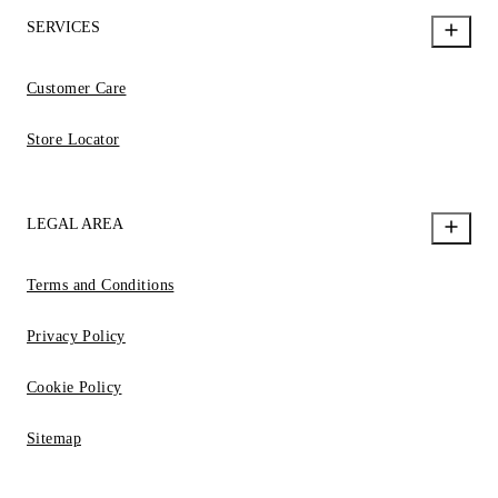
SERVICES
Customer Care
Store Locator
LEGAL AREA
Terms and Conditions
Privacy Policy
Cookie Policy
Sitemap