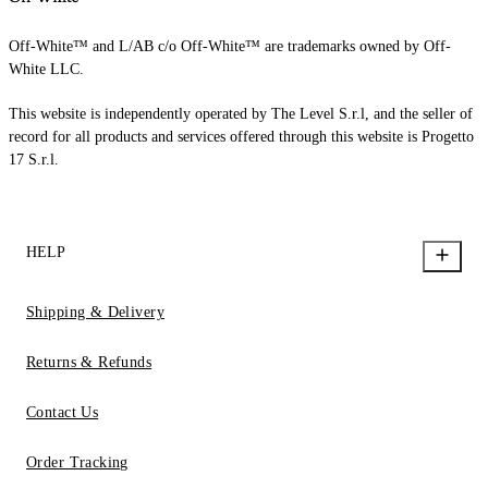
Off-White™ and L/AB c/o Off-White™ are trademarks owned by Off-
White LLC.
This website is independently operated by The Level S.r.l, and the seller of
record for all products and services offered through this website is Progetto
17 S.r.l.
HELP
Shipping & Delivery
Returns & Refunds
Contact Us
Order Tracking