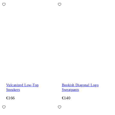
Vulcanized Low-Top
Bookish Diagonal Logo
Sneakers
Sweatpants
€166
€140