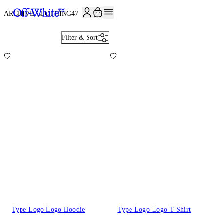
JOIN THE COMMUNITY AND GET 10% OFF YOUR FIRST ORDER
ARCHIVE CLOTHING
47
Filter & Sort
Type Logo Logo Hoodie
Type Logo Logo T-Shirt