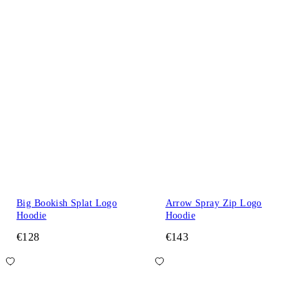
Big Bookish Splat Logo
Arrow Spray Zip Logo
Hoodie
Hoodie
€128
€143