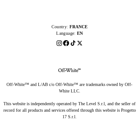
Country:
FRANCE
Language:
EN
Off-White™ and L/AB c/o Off-White™ are trademarks owned by Off-
White LLC.
This website is independently operated by The Level S.r.l, and the seller of
record for all products and services offered through this website is Progetto
17 S.r.l.