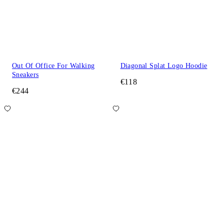
Out Of Office For Walking
Diagonal Splat Logo Hoodie
Sneakers
€118
€244