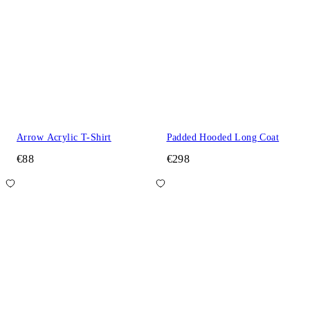
Arrow Acrylic T-Shirt
Padded Hooded Long Coat
€88
€298