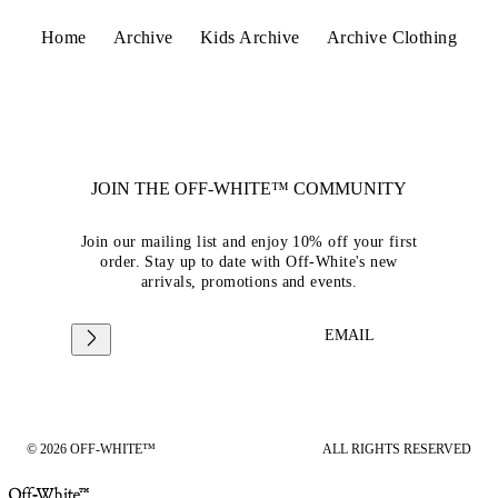
Home
Archive
Kids Archive
Archive Clothing
JOIN THE OFF-WHITE™ COMMUNITY
Join our mailing list and enjoy 10% off your first
order. Stay up to date with Off-White's new
arrivals, promotions and events.
EMAIL
© 2026 OFF-WHITE™
ALL RIGHTS RESERVED