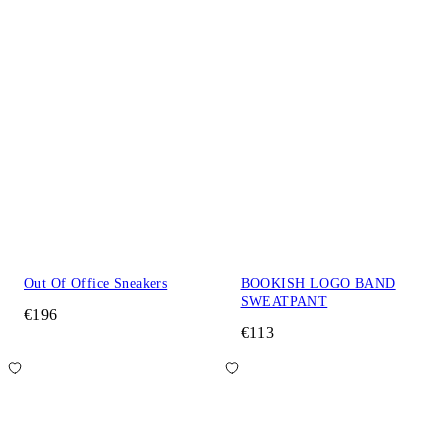
Out Of Office Sneakers
BOOKISH LOGO BAND
SWEATPANT
€196
€113