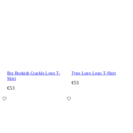
Big Bookish Crackle Logo T-
Type Logo Logo T-Shirt
Shirt
€53
€53