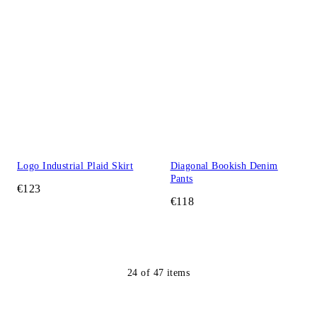
Logo Industrial Plaid Skirt
Diagonal Bookish Denim
Pants
€123
€118
24
of
47
items