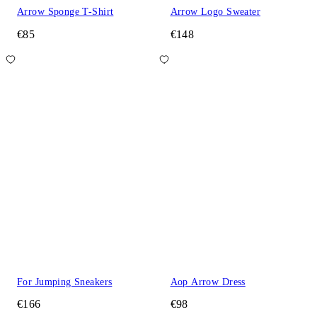
Arrow Sponge T-Shirt
Arrow Logo Sweater
€85
€148
For Jumping Sneakers
Aop Arrow Dress
€166
€98