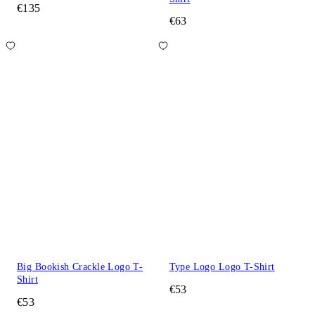
€135
€63
Big Bookish Crackle Logo T-
Type Logo Logo T-Shirt
Shirt
€53
€53