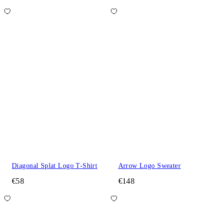
Diagonal Splat Logo T-Shirt
Arrow Logo Sweater
€58
€148