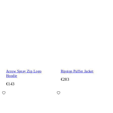
Arrow Spray Zip Logo
Ripstop Puffer Jacket
Hoodie
€283
€143