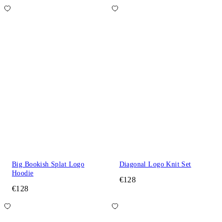
Big Bookish Splat Logo
Diagonal Logo Knit Set
Hoodie
€128
€128