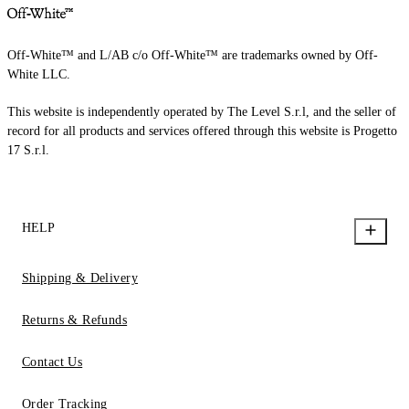
Off-White™ and L/AB c/o Off-White™ are trademarks owned by Off-
White LLC.
This website is independently operated by The Level S.r.l, and the seller of
record for all products and services offered through this website is Progetto
17 S.r.l.
HELP
Shipping & Delivery
Returns & Refunds
Contact Us
Order Tracking