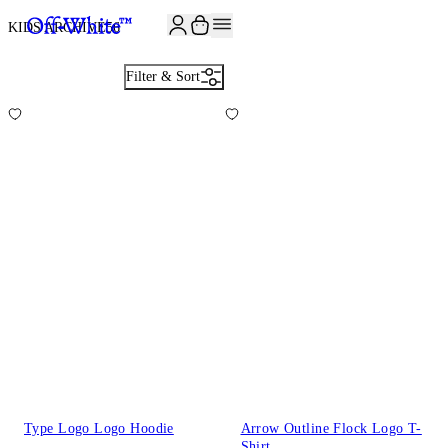
JOIN THE COMMUNITY AND GET 10% OFF YOUR FIRST ORDER
KIDS ARCHIVE
56
Filter & Sort
Type Logo Logo Hoodie
Arrow Outline Flock Logo T-
Shirt