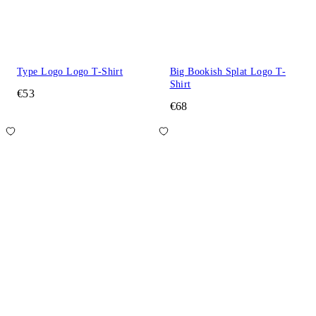
Type Logo Logo T-Shirt
Big Bookish Splat Logo T-
Shirt
€53
€68