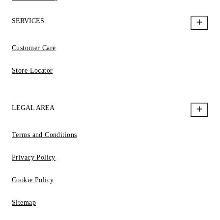
SERVICES
Customer Care
Store Locator
LEGAL AREA
Terms and Conditions
Privacy Policy
Cookie Policy
Sitemap