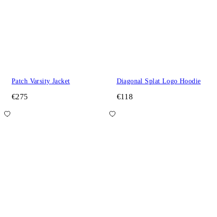
Patch Varsity Jacket
Diagonal Splat Logo Hoodie
€275
€118