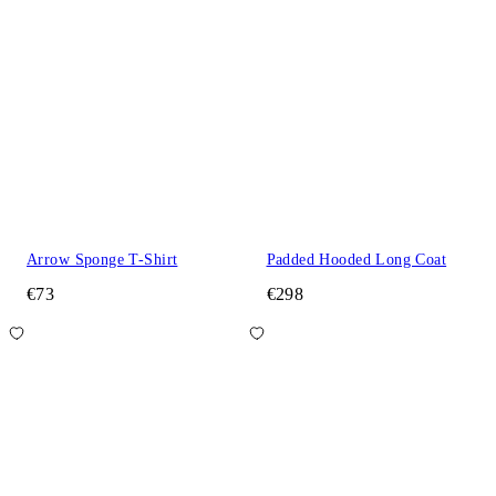
Arrow Sponge T-Shirt
Padded Hooded Long Coat
€73
€298