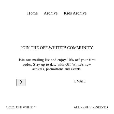
Home
Archive
Kids Archive
JOIN THE OFF-WHITE™ COMMUNITY
Join our mailing list and enjoy 10% off your first
order. Stay up to date with Off-White's new
arrivals, promotions and events.
EMAIL
© 2026 OFF-WHITE™
ALL RIGHTS RESERVED