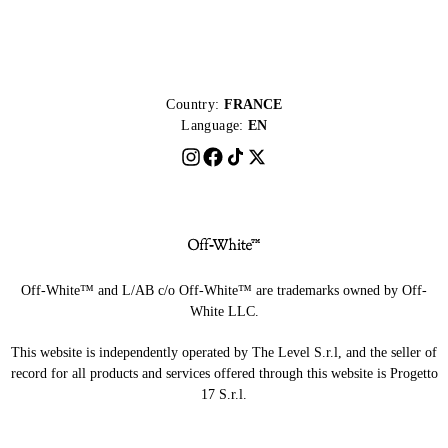
Country:
FRANCE
Language:
EN
Off-White™ and L/AB c/o Off-White™ are trademarks owned by Off-
White LLC.
This website is independently operated by The Level S.r.l, and the seller of
record for all products and services offered through this website is Progetto
17 S.r.l.