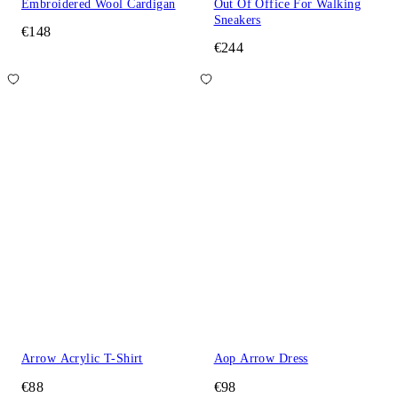
Embroidered Wool Cardigan
Out Of Office For Walking
Sneakers
€148
€244
Arrow Acrylic T-Shirt
Aop Arrow Dress
€88
€98