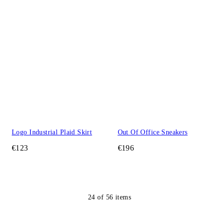
Logo Industrial Plaid Skirt
Out Of Office Sneakers
€123
€196
24
of
56
items