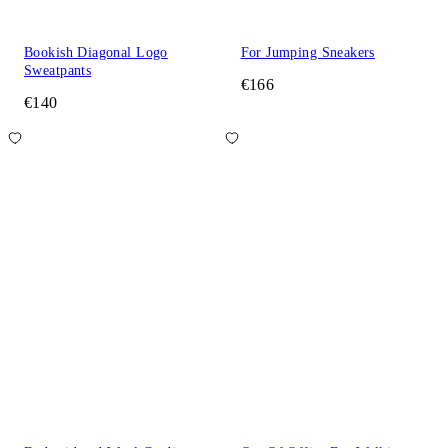
Bookish Diagonal Logo
For Jumping Sneakers
Sweatpants
€166
€140