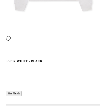
Colour:
WHITE - BLACK
Size Guide