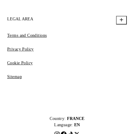
LEGAL AREA
Terms and Conditions
Privacy Policy
Cookie Policy
Sitemap
Country:
FRANCE
Language:
EN