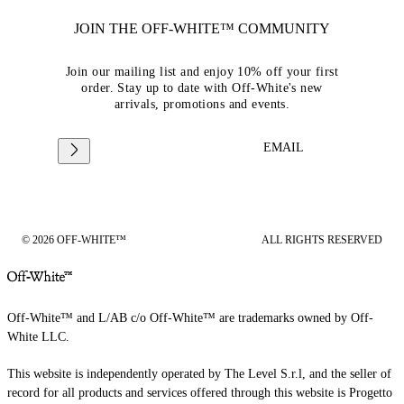
JOIN THE OFF-WHITE™ COMMUNITY
Join our mailing list and enjoy 10% off your first
order. Stay up to date with Off-White's new
arrivals, promotions and events.
EMAIL
© 2026 OFF-WHITE™
ALL RIGHTS RESERVED
Off-White™ and L/AB c/o Off-White™ are trademarks owned by Off-
White LLC.
This website is independently operated by The Level S.r.l, and the seller of
record for all products and services offered through this website is Progetto