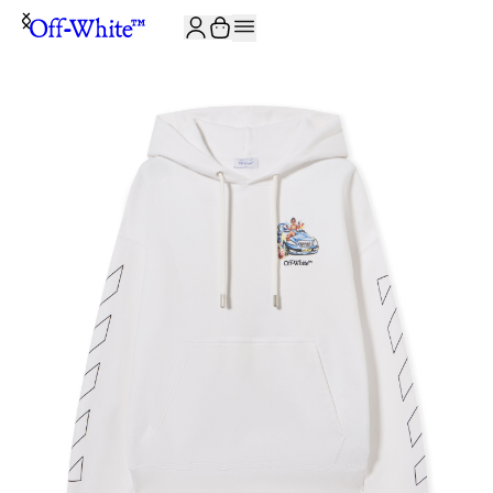
JOIN THE COMMUNITY AND GET 10% OFF YOUR FIRST ORDER