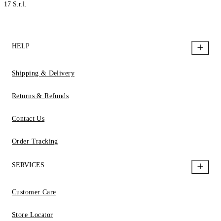
17 S.r.l.
HELP
Shipping & Delivery
Returns & Refunds
Contact Us
Order Tracking
SERVICES
Customer Care
Store Locator