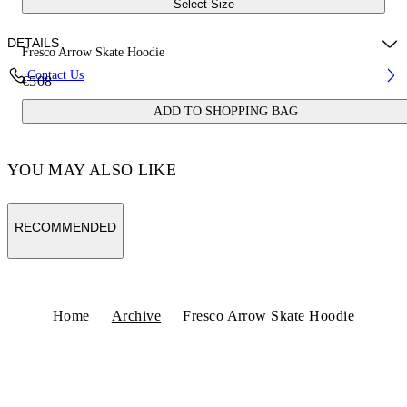
Select Size
DETAILS
Fresco Arrow Skate Hoodie
Contact Us
€508
Fabric:100% Cotton
ADD TO SHOPPING BAG
Code: OMBB085S25FLE0050110
YOU MAY ALSO LIKE
RECOMMENDED
Home
Archive
Fresco Arrow Skate Hoodie