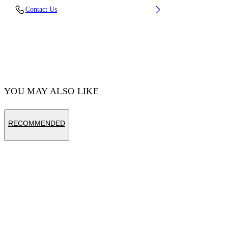
Contact Us
Fabric:100% Cotton
Code: OWBB064S25FLE0020510
YOU MAY ALSO LIKE
RECOMMENDED