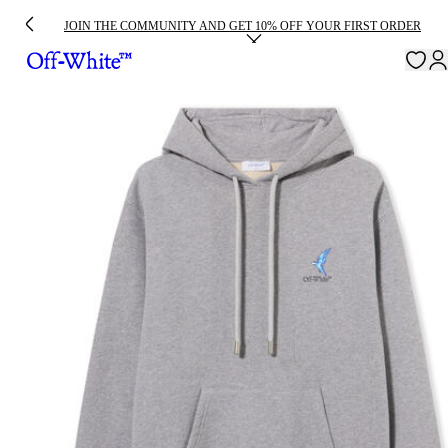
JOIN THE COMMUNITY AND GET 10% OFF YOUR FIRST ORDER