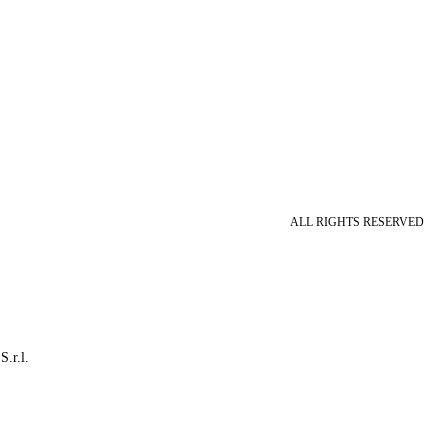
ALL RIGHTS RESERVED
S.r.l.