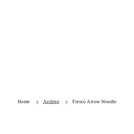
Home
Archive
Fresco Arrow Hoodie