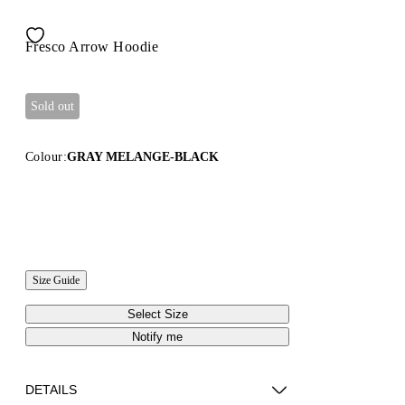
Fresco Arrow Hoodie
Sold out
Colour:
GRAY MELANGE-BLACK
Size Guide
Select Size
Notify me
DETAILS