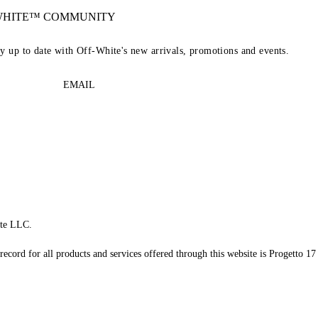
-WHITE™ COMMUNITY
ay up to date with Off-White's new arrivals, promotions and events.
EMAIL
te LLC.
record for all products and services offered through this website is Progetto 17 