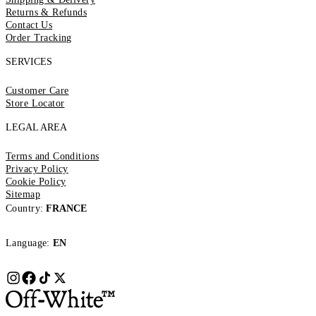
Returns & Refunds
Contact Us
Order Tracking
SERVICES
Customer Care
Store Locator
LEGAL AREA
Terms and Conditions
Privacy Policy
Cookie Policy
Sitemap
Country:
FRANCE
Language:
EN