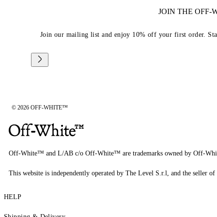
JOIN THE OFF
Join our mailing list and enjoy 10% off your first order. St
© 2026 OFF-WHITE™
Off-White™ and L/AB c/o Off-White™ are trademarks owned by Off-Whi
This website is independently operated by The Level S.r.l, and the seller of 
HELP
Shipping & Delivery