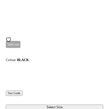
Sold out
Colour:
BLACK
Size Guide
Select Size