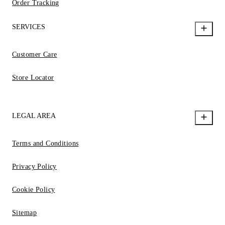
Order Tracking
SERVICES
Customer Care
Store Locator
LEGAL AREA
Terms and Conditions
Privacy Policy
Cookie Policy
Sitemap