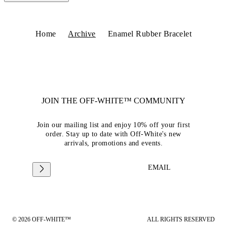
Home
Archive
Enamel Rubber Bracelet
JOIN THE OFF-WHITE™ COMMUNITY
Join our mailing list and enjoy 10% off your first
order. Stay up to date with Off-White's new
arrivals, promotions and events.
EMAIL
© 2026 OFF-WHITE™
ALL RIGHTS RESERVED