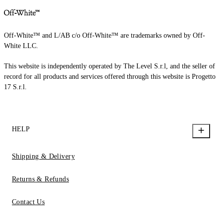
Off-White™ and L/AB c/o Off-White™ are trademarks owned by Off-
White LLC.
This website is independently operated by The Level S.r.l, and the seller of
record for all products and services offered through this website is Progetto
17 S.r.l.
HELP
Shipping & Delivery
Returns & Refunds
Contact Us