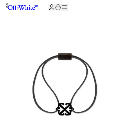
JOIN THE COMMUNITY AND GET 10% OFF YOUR FIRST ORDER