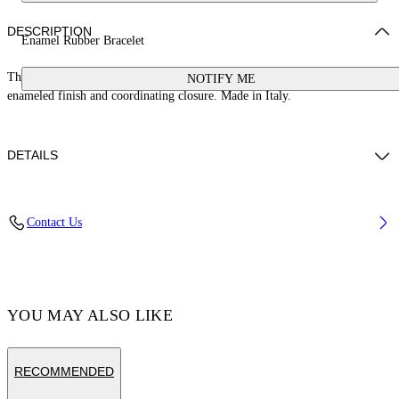
DESCRIPTION
Enamel Rubber Bracelet
This rubber banded bracelet features a 100% brass arrow logo with an
NOTIFY ME
enameled finish and coordinating closure. Made in Italy.
DETAILS
Material:Thermoplastic Polyurethane (TPU) 100%, Brass 100%
Contact Us
Code: OMOA10AC99MET0011010
YOU MAY ALSO LIKE
RECOMMENDED