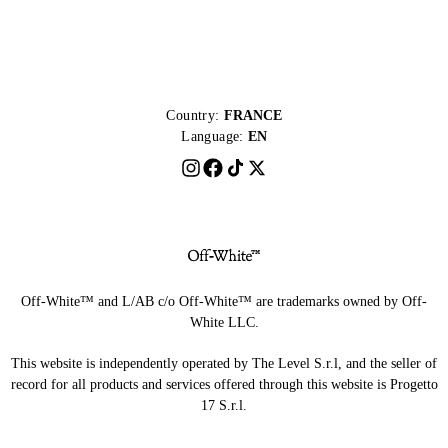
Country:
FRANCE
Language:
EN
Off-White™ and L/AB c/o Off-White™ are trademarks owned by Off-
White LLC.
This website is independently operated by The Level S.r.l, and the seller of
record for all products and services offered through this website is Progetto
17 S.r.l.