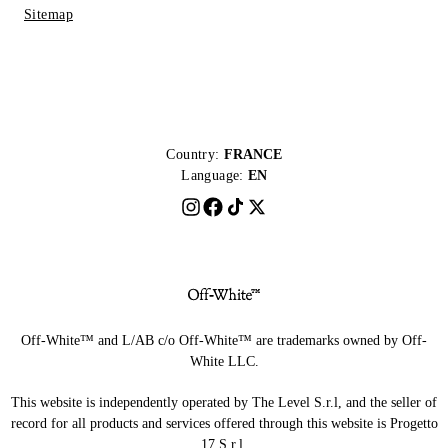
Sitemap
Country:
FRANCE
Language:
EN
Off-White™ and L/AB c/o Off-White™ are trademarks owned by Off-
White LLC.
This website is independently operated by The Level S.r.l, and the seller of
record for all products and services offered through this website is Progetto
17 S.r.l.