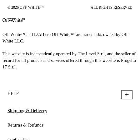
© 2026 OFF-WHITE™
ALL RIGHTS RESERVED
Off-White™ and L/AB c/o Off-White™ are trademarks owned by Off-
White LLC.
This website is independently operated by The Level S.r.l, and the seller of
record for all products and services offered through this website is Progetto
17 S.r.l.
HELP
Shipping & Delivery
Returns & Refunds
Contact Us