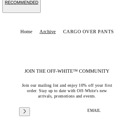
RECOMMENDED
Home
Archive
CARGO OVER PANTS
JOIN THE OFF-WHITE™ COMMUNITY
Join our mailing list and enjoy 10% off your first
order. Stay up to date with Off-White's new
arrivals, promotions and events.
EMAIL