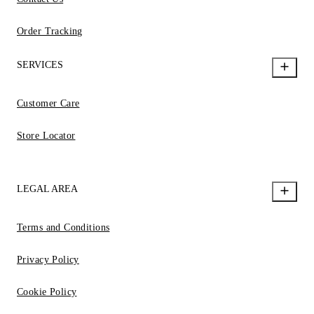
Order Tracking
SERVICES
Customer Care
Store Locator
LEGAL AREA
Terms and Conditions
Privacy Policy
Cookie Policy