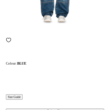
Colour:
BLUE
Size Guide