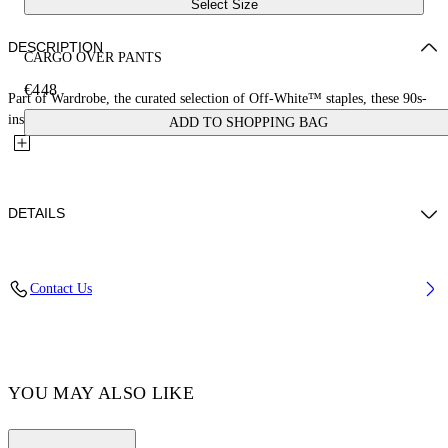
Select Size
DESCRIPTION
CARGO OVER PANTS
€448
Part of Wardrobe, the curated selection of Off-White™ staples, these 90s-
inspired baggy jeans feature multiple cargo pockets and...
ADD TO SHOPPING BAG
DETAILS
LYDIA WEARS SIZE 26 HEIGHT: 5' 9” (178 CM) BUST: 30” (77
Contact Us
CM) WAIST: 24“ (58 CM) HIPS: 34“ (88 CM)
Materials:Cotton 100%
Code: OWYB018C99DEN0014500
YOU MAY ALSO LIKE