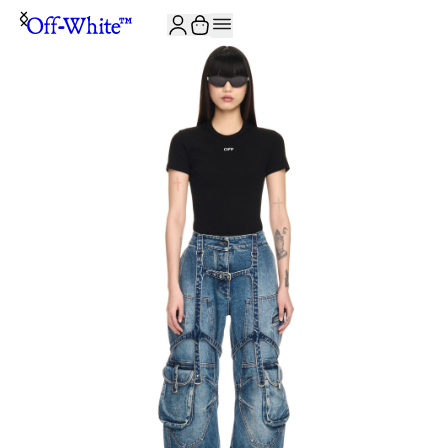
JOIN THE COMMUNITY AND GET 10% OFF YOUR FIRST ORDER