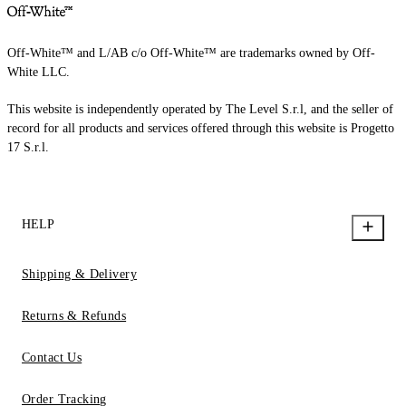
Off-White™ and L/AB c/o Off-White™ are trademarks owned by Off-
White LLC.
This website is independently operated by The Level S.r.l, and the seller of
record for all products and services offered through this website is Progetto
17 S.r.l.
HELP
Shipping & Delivery
Returns & Refunds
Contact Us
Order Tracking