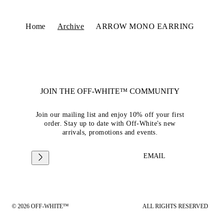
Home
Archive
ARROW MONO EARRING
JOIN THE OFF-WHITE™ COMMUNITY
Join our mailing list and enjoy 10% off your first
order. Stay up to date with Off-White's new
arrivals, promotions and events.
EMAIL
© 2026 OFF-WHITE™
ALL RIGHTS RESERVED