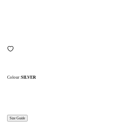
Colour:
SILVER
Size Guide