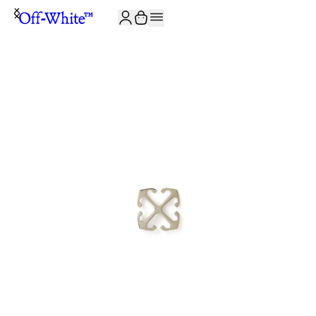
JOIN THE COMMUNITY AND GET 10% OFF YOUR FIRST ORDER