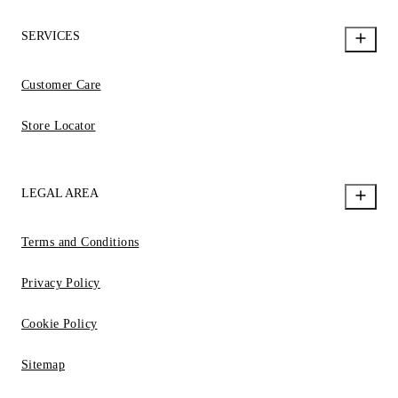
SERVICES
Customer Care
Store Locator
LEGAL AREA
Terms and Conditions
Privacy Policy
Cookie Policy
Sitemap