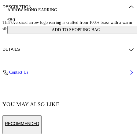
DESCRIPTION
ARROW MONO EARRING
€80
This oversized arrow logo earring is crafted from 100% brass with a warm
silver finish. Made in Italy.
ADD TO SHOPPING BAG
DETAILS
Weight: 2,5 g Measurements: Height 15 mm;Width 15 mm
Contact Us
Material:Brass 100%
Code: OMOD119C99MET0017200
YOU MAY ALSO LIKE
RECOMMENDED