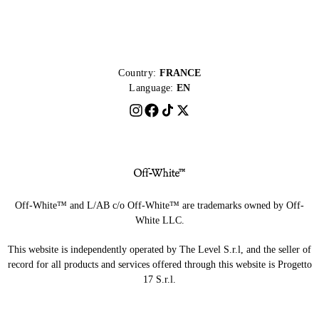
Country:
FRANCE
Language:
EN
Off-White™ and L/AB c/o Off-White™ are trademarks owned by Off-
White LLC.
This website is independently operated by The Level S.r.l, and the seller of
record for all products and services offered through this website is Progetto
17 S.r.l.