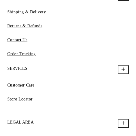
Shipping & Delivery
Returns & Refunds
Contact Us
Order Tracking
SERVICES
Customer Care
Store Locator
LEGAL AREA