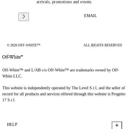
arrivals, promotions and events.
EMAIL
© 2026 OFF-WHITE™
ALL RIGHTS RESERVED
Off-White™ and L/AB c/o Off-White™ are trademarks owned by Off-
White LLC.
This website is independently operated by The Level S.r.l, and the seller of
record for all products and services offered through this website is Progetto
17 S.r.l.
HELP