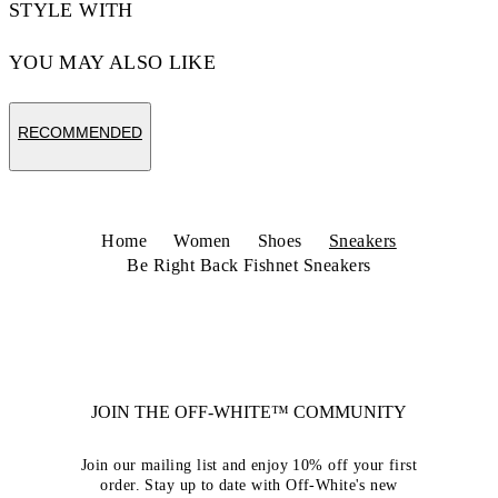
STYLE WITH
YOU MAY ALSO LIKE
RECOMMENDED
Home
Women
Shoes
Sneakers
Be Right Back Fishnet Sneakers
JOIN THE OFF-WHITE™ COMMUNITY
Join our mailing list and enjoy 10% off your first
order. Stay up to date with Off-White's new