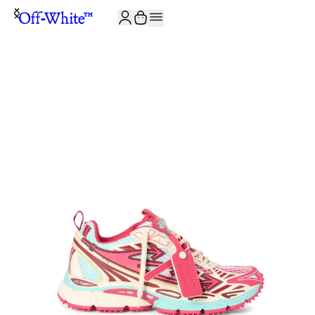
JOIN THE COMMUNITY AND GET 10% OFF YOUR FIRST ORDER