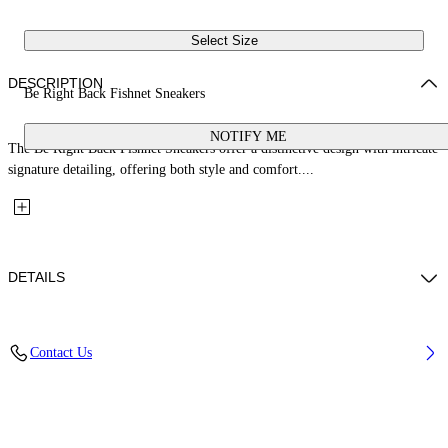
Select Size
DESCRIPTION
Be Right Back Fishnet Sneakers
NOTIFY ME
The Be Right Back Fishnet Sneakers offer a distinctive design with intricate
signature detailing, offering both style and comfort....
DETAILS
Upper: 37% Pu, 26% Textile, 19% Rpu, 18% Synthetic Suede, Outsole:
Contact Us
100% Rubber, Lining: 100% Polyester
Code: OWIA289S26FAB0047175