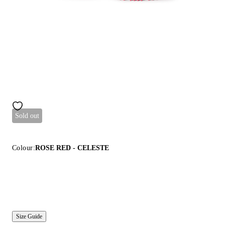
Sold out
Colour:
ROSE RED - CELESTE
Size Guide