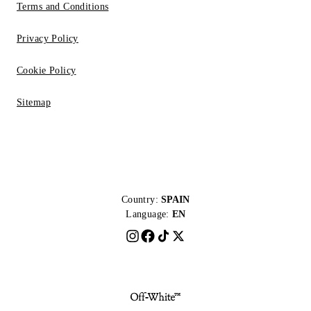
Terms and Conditions
Privacy Policy
Cookie Policy
Sitemap
Country:
SPAIN
Language:
EN