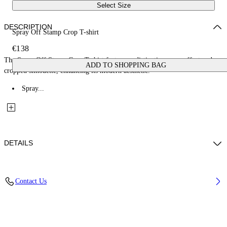
Select Size
DESCRIPTION
Spray Off Stamp Crop T-shirt
€138
The Spray Off Stamp Crop T-shirt features a distinctive spray effect and
ADD TO SHOPPING BAG
cropped silhouette, enhancing its modern aesthetic.
Spray...
DETAILS
Fabric: 100% Cotton
Contact Us
Code: 2AA090S26JER004W282