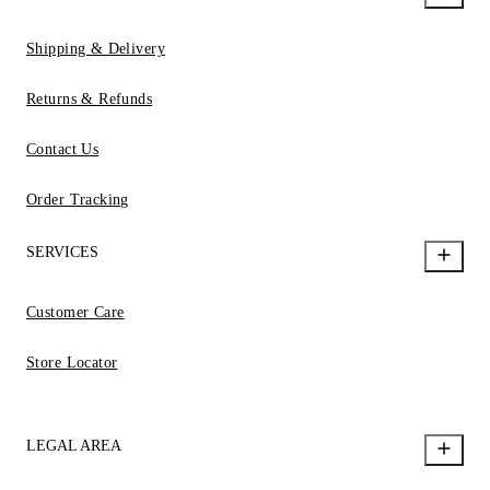
Shipping & Delivery
Returns & Refunds
Contact Us
Order Tracking
SERVICES
Customer Care
Store Locator
LEGAL AREA