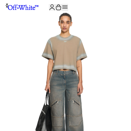
JOIN THE COMMUNITY AND GET 10% OFF YOUR FIRST ORDER