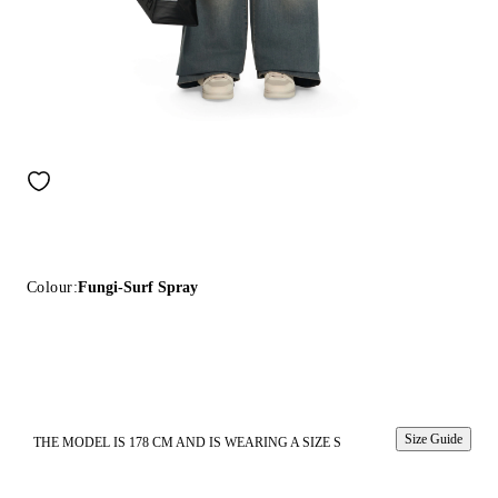
Colour:
Fungi-Surf Spray
Size Guide
THE MODEL IS 178 CM AND IS WEARING A SIZE S