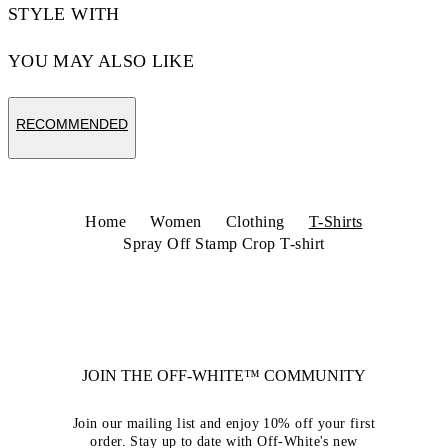
STYLE WITH
YOU MAY ALSO LIKE
RECOMMENDED
Home
Women
Clothing
T-Shirts
Spray Off Stamp Crop T-shirt
JOIN THE OFF-WHITE™ COMMUNITY
Join our mailing list and enjoy 10% off your first
order. Stay up to date with Off-White's new