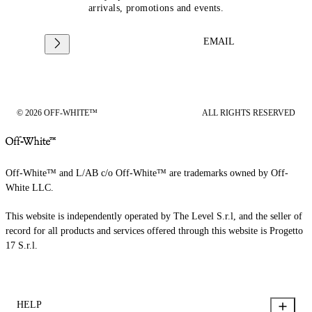
arrivals, promotions and events.
EMAIL
© 2026 OFF-WHITE™
ALL RIGHTS RESERVED
Off-White™ and L/AB c/o Off-White™ are trademarks owned by Off-
White LLC.
This website is independently operated by The Level S.r.l, and the seller of
record for all products and services offered through this website is Progetto
17 S.r.l.
HELP