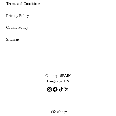
Terms and Conditions
Privacy Policy
Cookie Policy
Sitemap
Country:
SPAIN
Language:
EN