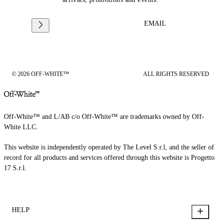
EMAIL
© 2026 OFF-WHITE™
ALL RIGHTS RESERVED
Off-White™ and L/AB c/o Off-White™ are trademarks owned by Off-
White LLC.
This website is independently operated by The Level S.r.l, and the seller of
record for all products and services offered through this website is Progetto
17 S.r.l.
HELP