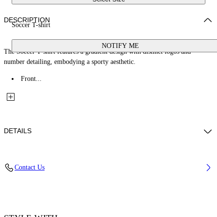
DESCRIPTION
Soccer T-shirt
NOTIFY ME
The Soccer T-shirt features a gradient design with distinct logos and
number detailing, embodying a sporty aesthetic.
Front...
DETAILS
Fabric: 85% Polyester, 15% Elastane
Contact Us
Code: 2AA13JS26JER001W661