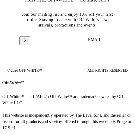
Join our mailing list and enjoy 10% off your first
order. Stay up to date with Off-White's new
arrivals, promotions and events.
EMAIL
© 2026 OFF-WHITE™
ALL RIGHTS RESERVED
Off-White™ and L/AB c/o Off-White™ are trademarks owned by Off-
White LLC.
This website is independently operated by The Level S.r.l, and the seller of
record for all products and services offered through this website is Progetto
17 S.r.l.