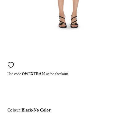
Use code
OWEXTRA20
at the checkout.
Colour:
Black-No Color