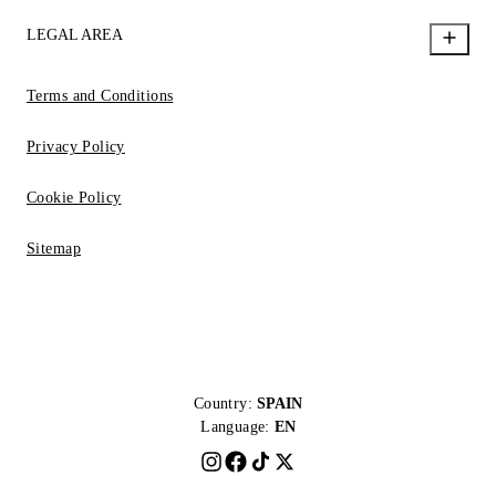
LEGAL AREA
Terms and Conditions
Privacy Policy
Cookie Policy
Sitemap
Country:
SPAIN
Language:
EN