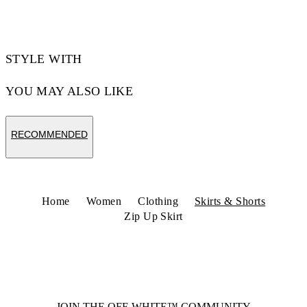
Code: 2CU01NS26FAB002W002
STYLE WITH
YOU MAY ALSO LIKE
RECOMMENDED
Home
Women
Clothing
Skirts & Shorts
Zip Up Skirt
JOIN THE OFF-WHITE™ COMMUNITY