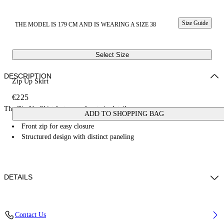
Size Guide
THE MODEL IS 179 CM AND IS WEARING A SIZE 38
Select Size
DESCRIPTION
Zip Up Skirt
€225
The Zip Up Skirt features a front zip detail.
ADD TO SHOPPING BAG
Front zip for easy closure
Structured design with distinct paneling
DETAILS
Fabric: 49% Virgin Wool, 29% Polyester, 22% Lyocell
Contact Us