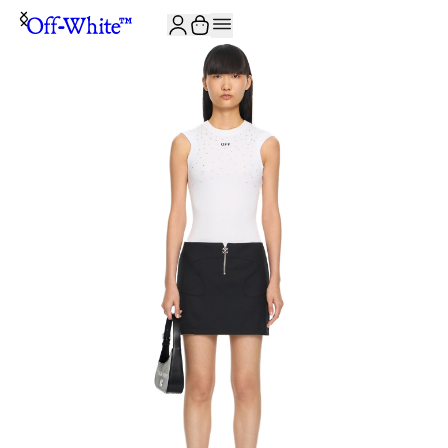
JOIN THE COMMUNITY AND GET 10% OFF YOUR FIRST ORDER