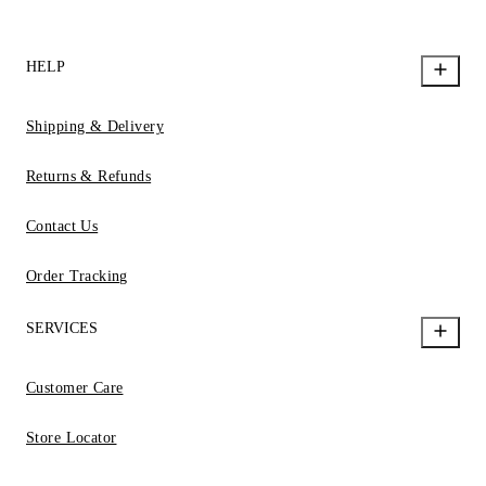
HELP
Shipping & Delivery
Returns & Refunds
Contact Us
Order Tracking
SERVICES
Customer Care
Store Locator