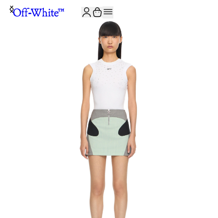
JOIN THE COMMUNITY AND GET 10% OFF YOUR FIRST ORDER