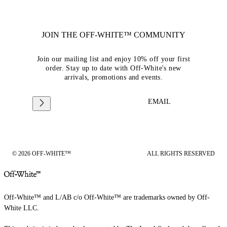
JOIN THE OFF-WHITE™ COMMUNITY
Join our mailing list and enjoy 10% off your first
order. Stay up to date with Off-White's new
arrivals, promotions and events.
EMAIL
© 2026 OFF-WHITE™
ALL RIGHTS RESERVED
Off-White™ and L/AB c/o Off-White™ are trademarks owned by Off-
White LLC.