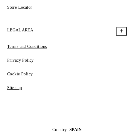
Store Locator
LEGAL AREA
Terms and Conditions
Privacy Policy
Cookie Policy
Sitemap
Country:
SPAIN