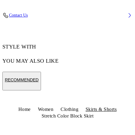
Fabric: 98% Virgin Wool, 2% Elastane
Contact Us
Code: 2CU01NS26FAB001W450
STYLE WITH
YOU MAY ALSO LIKE
RECOMMENDED
Home
Women
Clothing
Skirts & Shorts
Stretch Color Block Skirt