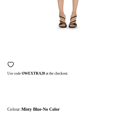
Use code
OWEXTRA20
at the checkout.
Colour:
Misty Blue-No Color