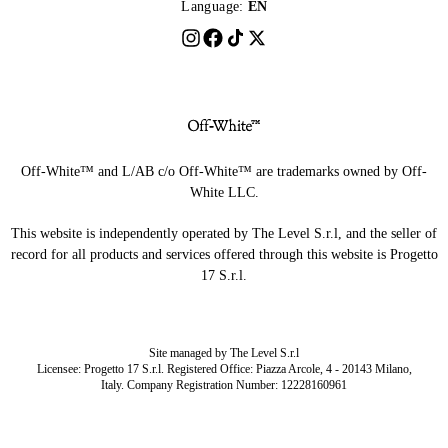
Language:
EN
Off-White™ and L/AB c/o Off-White™ are trademarks owned by Off-
White LLC.
This website is independently operated by The Level S.r.l, and the seller of
record for all products and services offered through this website is Progetto
17 S.r.l.
Site managed by The Level S.r.l
Licensee: Progetto 17 S.r.l. Registered Office: Piazza Arcole, 4 - 20143 Milano,
Italy. Company Registration Number: 12228160961