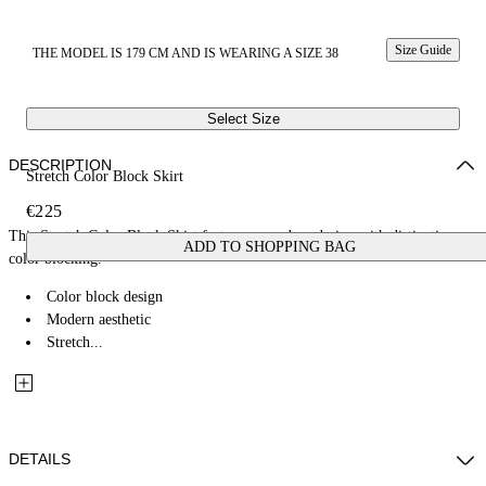
Size Guide
THE MODEL IS 179 CM AND IS WEARING A SIZE 38
Select Size
DESCRIPTION
Stretch Color Block Skirt
€225
This Stretch Color Block Skirt features a modern design with distinctive
ADD TO SHOPPING BAG
color blocking.
Color block design
Modern aesthetic
Stretch...
DETAILS