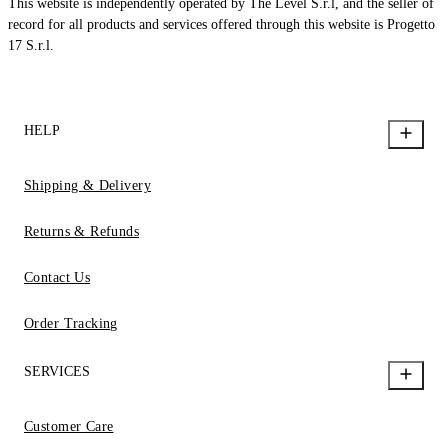
This website is independently operated by The Level S.r.l, and the seller of
record for all products and services offered through this website is Progetto
17 S.r.l.
HELP
Shipping & Delivery
Returns & Refunds
Contact Us
Order Tracking
SERVICES
Customer Care