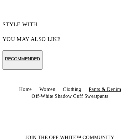
STYLE WITH
YOU MAY ALSO LIKE
RECOMMENDED
Home
Women
Clothing
Pants & Denim
Off-White Shadow Cuff Sweatpants
JOIN THE OFF-WHITE™ COMMUNITY