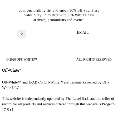
Join our mailing list and enjoy 10% off your first
order. Stay up to date with Off-White's new
arrivals, promotions and events.
EMAIL
© 2026 OFF-WHITE™
ALL RIGHTS RESERVED
Off-White™ and L/AB c/o Off-White™ are trademarks owned by Off-
White LLC.
This website is independently operated by The Level S.r.l, and the seller of
record for all products and services offered through this website is Progetto
17 S.r.l.