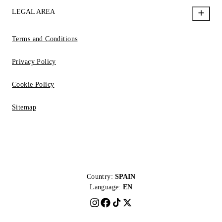
LEGAL AREA
Terms and Conditions
Privacy Policy
Cookie Policy
Sitemap
Country:
SPAIN
Language:
EN