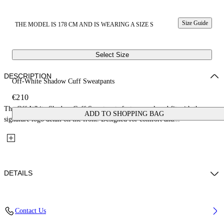
Size Guide
THE MODEL IS 178 CM AND IS WEARING A SIZE S
Select Size
DESCRIPTION
Off-White Shadow Cuff Sweatpants
€210
The Off-White Shadow Cuff Sweatpants feature a relaxed fit with the
ADD TO SHOPPING BAG
signature logo detail on the front. Designed for comfort and...
DETAILS
Fabric: 100% Cotton
Contact Us
Code: 2CH006S26FLE001W057