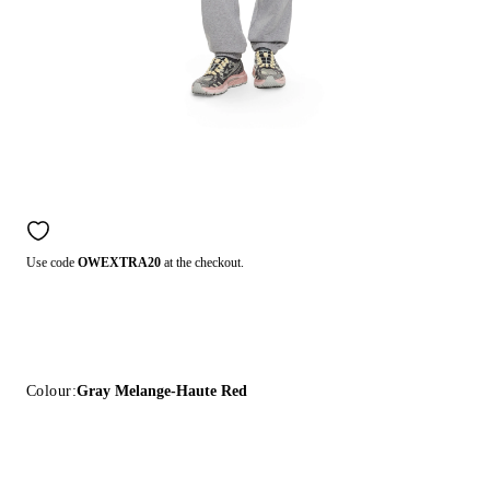
Use code
OWEXTRA20
at the checkout.
Colour:
Gray Melange-Haute Red