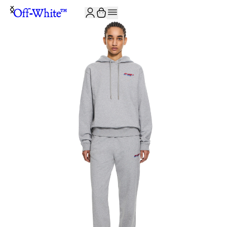
JOIN THE COMMUNITY AND GET 10% OFF YOUR FIRST ORDER