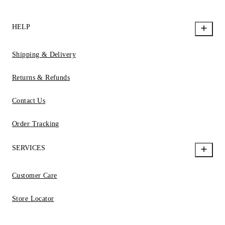
HELP
Shipping & Delivery
Returns & Refunds
Contact Us
Order Tracking
SERVICES
Customer Care
Store Locator