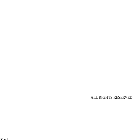
ALL RIGHTS RESERVED
S.r.l.