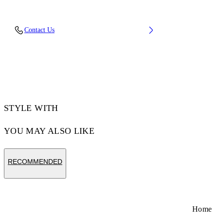
Fabric: 100% Cotton
Contact Us
Code: 2DH00BS26JER001W027
STYLE WITH
YOU MAY ALSO LIKE
RECOMMENDED
Home