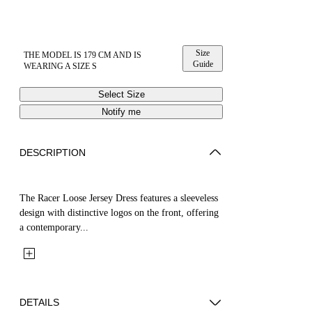
Size
THE MODEL IS 179 CM AND IS
Guide
WEARING A SIZE S
Select Size
Notify me
DESCRIPTION
The Racer Loose Jersey Dress features a sleeveless
design with distinctive logos on the front, offering
a contemporary...
DETAILS