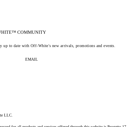
-WHITE™ COMMUNITY
ay up to date with Off-White's new arrivals, promotions and events.
EMAIL
te LLC.
record for all products and services offered through this website is Progetto 17 