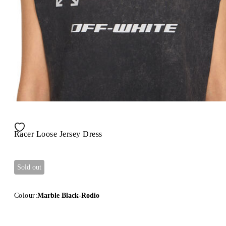
Racer Loose Jersey Dress
Sold out
Colour:
Marble Black-Rodio