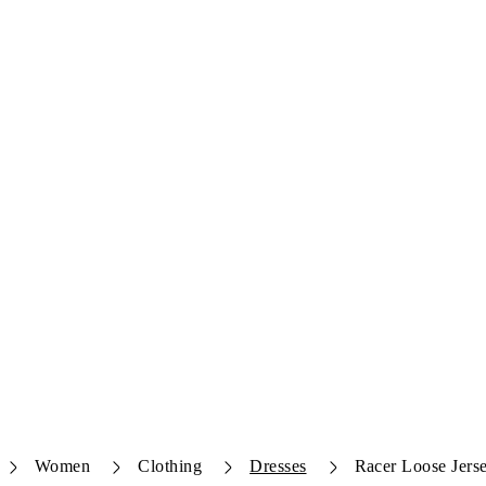
Women
Clothing
Dresses
Racer Loose Jers