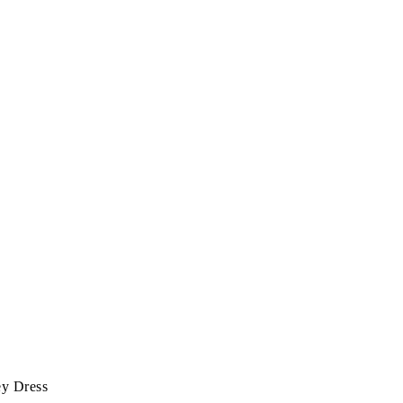
ey Dress