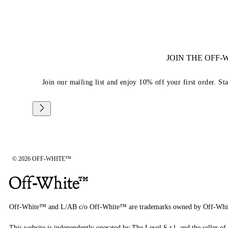
JOIN THE OFF
Join our mailing list and enjoy 10% off your first order. St
© 2026 OFF-WHITE™
Off-White™ and L/AB c/o Off-White™ are trademarks owned by Off-Whi
This website is independently operated by The Level S.r.l, and the seller of 