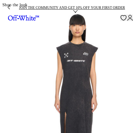
Shop the look
JOIN THE COMMUNITY AND GET 10% OFF YOUR FIRST ORDER