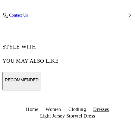
Fabric: 75% Polymide (Nylon), 25% Elastane
Contact Us
Code: 2DB55TS26JER001W960
STYLE WITH
YOU MAY ALSO LIKE
RECOMMENDED
Home
Women
Clothing
Dresses
Light Jersey Storytel Dress