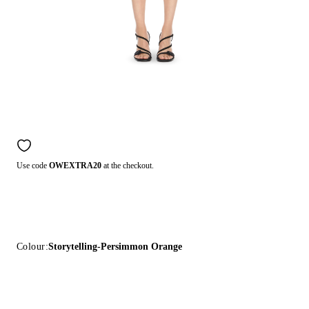
Use code
OWEXTRA20
at the checkout.
Colour:
Storytelling-Persimmon Orange