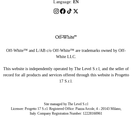
Language:
EN
Off-White™ and L/AB c/o Off-White™ are trademarks owned by Off-
White LLC.
This website is independently operated by The Level S.r.l, and the seller of
record for all products and services offered through this website is Progetto
17 S.r.l.
Site managed by The Level S.r.l
Licensee: Progetto 17 S.r.l. Registered Office: Piazza Arcole, 4 - 20143 Milano,
Italy. Company Registration Number: 12228160961