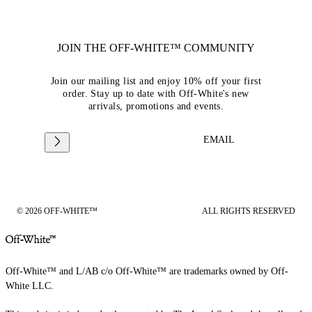
JOIN THE OFF-WHITE™ COMMUNITY
Join our mailing list and enjoy 10% off your first
order. Stay up to date with Off-White's new
arrivals, promotions and events.
EMAIL
© 2026 OFF-WHITE™
ALL RIGHTS RESERVED
Off-White™ and L/AB c/o Off-White™ are trademarks owned by Off-
White LLC.