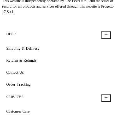
This website is independently operated by The Level S.r.l, and the seller of
record for all products and services offered through this website is Progetto
17 S.r.l.
HELP
Shipping & Delivery
Returns & Refunds
Contact Us
Order Tracking
SERVICES
Customer Care