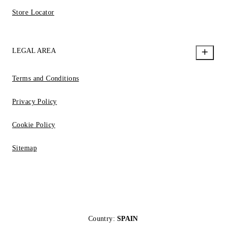
Store Locator
LEGAL AREA
Terms and Conditions
Privacy Policy
Cookie Policy
Sitemap
Country:
SPAIN