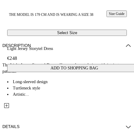
Size Guide
THE MODEL IS 179 CM AND IS WEARING A SIZE 38
Select Size
DESCRIPTION
Light Jersey Storytel Dress
€248
The Light Jersey Storytel Dress offers an elegant design with intricate
ADD TO SHOPPING BAG
patterns.
Long-sleeved design
Turtleneck style
Artistic...
DETAILS