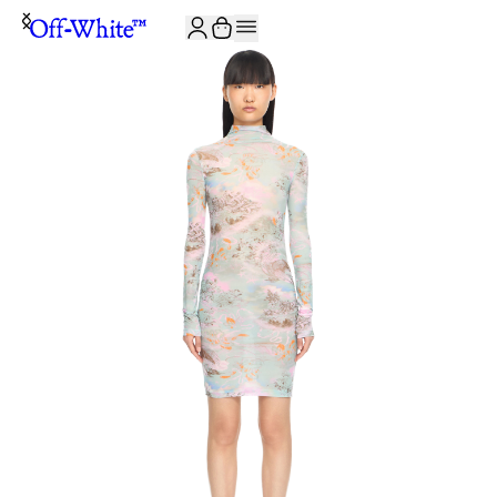
JOIN THE COMMUNITY AND GET 10% OFF YOUR FIRST ORDER