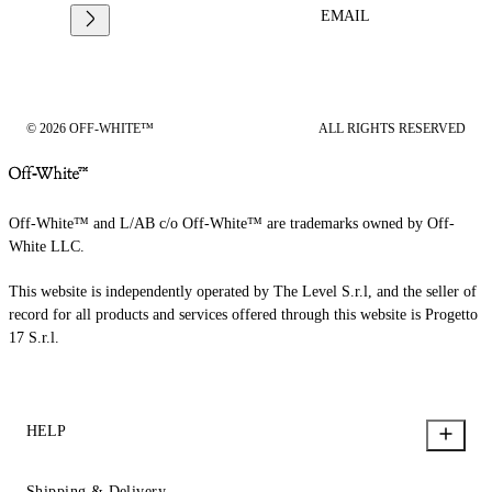
EMAIL
© 2026 OFF-WHITE™
ALL RIGHTS RESERVED
Off-White™ and L/AB c/o Off-White™ are trademarks owned by Off-
White LLC.
This website is independently operated by The Level S.r.l, and the seller of
record for all products and services offered through this website is Progetto
17 S.r.l.
HELP
Shipping & Delivery