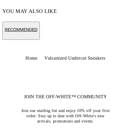
YOU MAY ALSO LIKE
RECOMMENDED
Home
Vulcanized Undercut Sneakers
JOIN THE OFF-WHITE™ COMMUNITY
Join our mailing list and enjoy 10% off your first
order. Stay up to date with Off-White's new
arrivals, promotions and events.