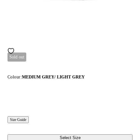
Sold out
Colour:
MEDIUM GREY/ LIGHT GREY
Size Guide
Select Size