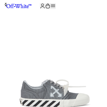
JOIN THE COMMUNITY AND GET 10% OFF YOUR FIRST ORDER