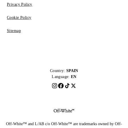
Privacy Policy
Cookie Policy
Sitemap
Country:
SPAIN
Language:
EN
Off-White™ and L/AB c/o Off-White™ are trademarks owned by Off-