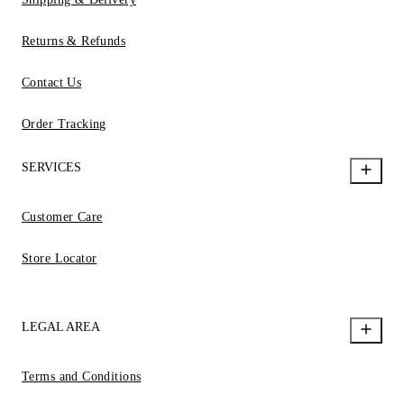
Returns & Refunds
Contact Us
Order Tracking
SERVICES
Customer Care
Store Locator
LEGAL AREA
Terms and Conditions