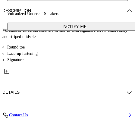
DESCRIPTION
Vulcanized Undercut Sneakers
NOTIFY ME
Vulcanized Undercut sneakers in canvas with signature arrow embroidery
and striped midsole.
Round toe
Lace-up fastening
Signature...
DETAILS
Lining: 100% Polyester, Sole: 100% Rubber, Upper Shoe: 100% Cotton
Contact Us
Code: OWIA28HF25FAB0027801