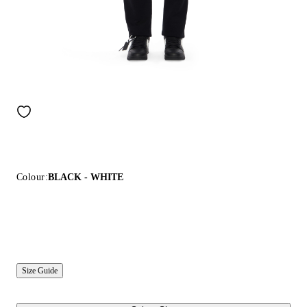
Colour:
BLACK - WHITE
Size Guide