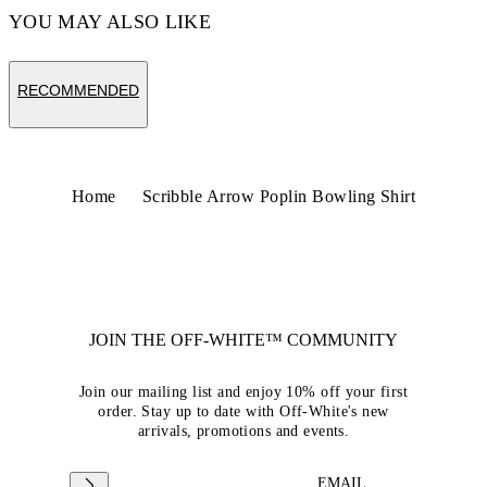
YOU MAY ALSO LIKE
RECOMMENDED
Home
Scribble Arrow Poplin Bowling Shirt
JOIN THE OFF-WHITE™ COMMUNITY
Join our mailing list and enjoy 10% off your first
order. Stay up to date with Off-White's new
arrivals, promotions and events.
EMAIL