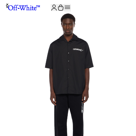
JOIN THE COMMUNITY AND GET 10% OFF YOUR FIRST ORDER