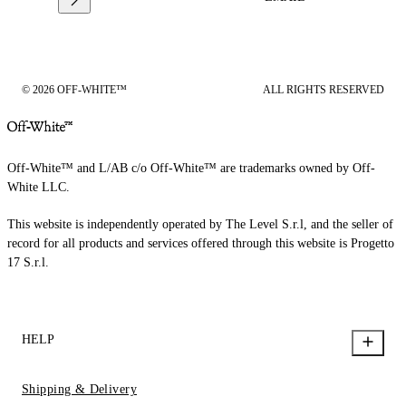
© 2026 OFF-WHITE™
ALL RIGHTS RESERVED
Off-White™ and L/AB c/o Off-White™ are trademarks owned by Off-
White LLC.
This website is independently operated by The Level S.r.l, and the seller of
record for all products and services offered through this website is Progetto
17 S.r.l.
HELP
Shipping & Delivery