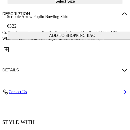
Select Size
DESCRIPTION
Scribble Arrow Poplin Bowling Shirt
€322
Crafted in premium poplin, the Scribble Arrow Bowling Shirt by Off-
ADD TO SHOPPING BAG
White™ combines urban design with an elevated silhouette,...
DETAILS
Material: 100% Cotton
Contact Us
Code: OMGG01FF25FAB0041001
STYLE WITH