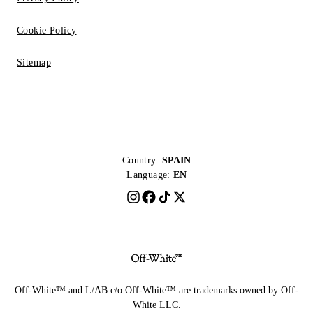
Cookie Policy
Sitemap
Country:
SPAIN
Language:
EN
Off-White™ and L/AB c/o Off-White™ are trademarks owned by Off-
White LLC.