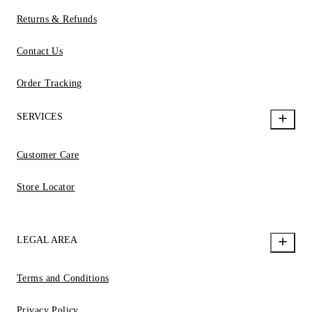
Returns & Refunds
Contact Us
Order Tracking
SERVICES
Customer Care
Store Locator
LEGAL AREA
Terms and Conditions
Privacy Policy