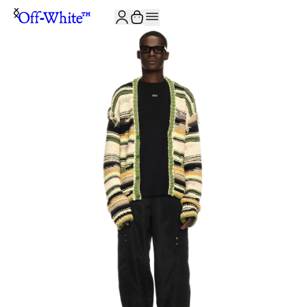
JOIN THE COMMUNITY AND GET 10% OFF YOUR FIRST ORDER