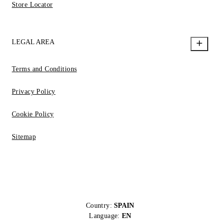
Store Locator
LEGAL AREA
Terms and Conditions
Privacy Policy
Cookie Policy
Sitemap
Country:
SPAIN
Language:
EN