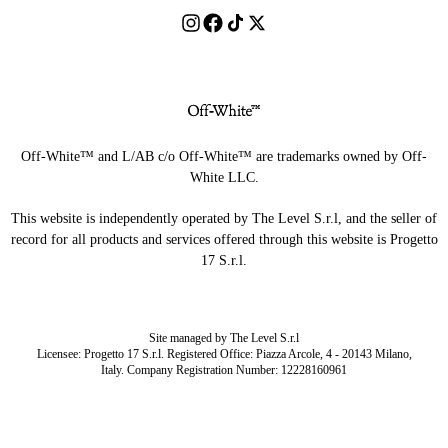
Off-White™ and L/AB c/o Off-White™ are trademarks owned by Off-
White LLC.
This website is independently operated by The Level S.r.l, and the seller of
record for all products and services offered through this website is Progetto
17 S.r.l.
Site managed by The Level S.r.l
Licensee: Progetto 17 S.r.l. Registered Office: Piazza Arcole, 4 - 20143 Milano,
Italy. Company Registration Number: 12228160961