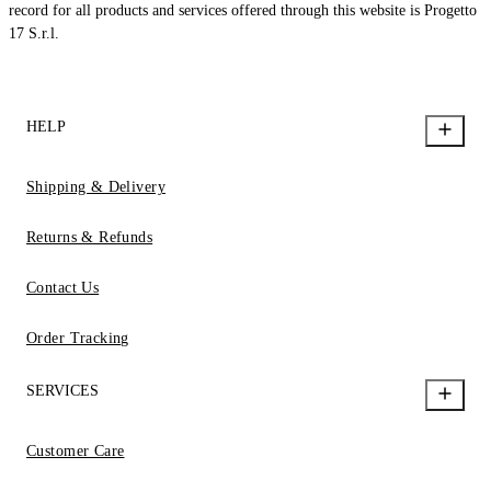
record for all products and services offered through this website is Progetto
17 S.r.l.
HELP
Shipping & Delivery
Returns & Refunds
Contact Us
Order Tracking
SERVICES
Customer Care