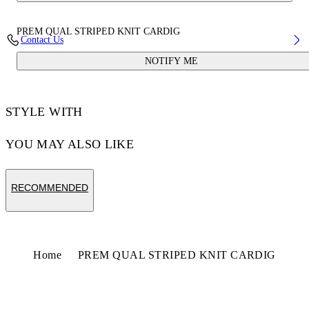
PREM QUAL STRIPED KNIT CARDIG
Contact Us
NOTIFY ME
STYLE WITH
YOU MAY ALSO LIKE
RECOMMENDED
Home
PREM QUAL STRIPED KNIT CARDIG