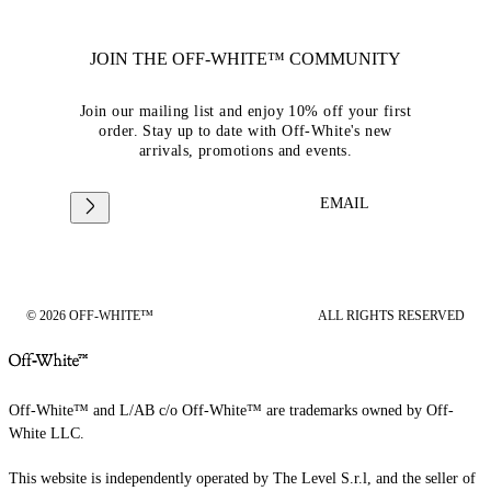
JOIN THE OFF-WHITE™ COMMUNITY
Join our mailing list and enjoy 10% off your first
order. Stay up to date with Off-White's new
arrivals, promotions and events.
EMAIL
© 2026 OFF-WHITE™
ALL RIGHTS RESERVED
Off-White™ and L/AB c/o Off-White™ are trademarks owned by Off-
White LLC.
This website is independently operated by The Level S.r.l, and the seller of