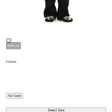
Sold out
Colour:
Size Guide
Select Size