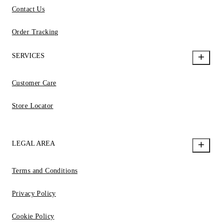
Contact Us
Order Tracking
SERVICES
Customer Care
Store Locator
LEGAL AREA
Terms and Conditions
Privacy Policy
Cookie Policy