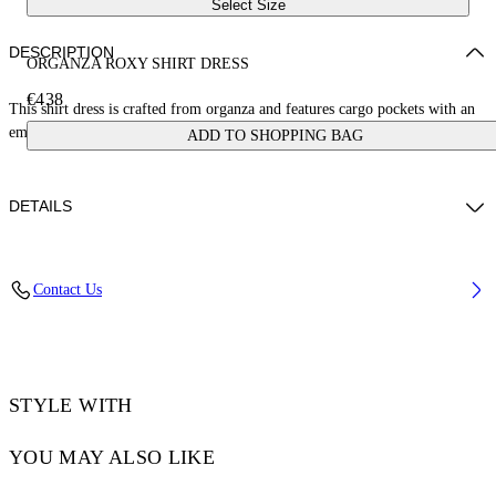
Select Size
DESCRIPTION
ORGANZA ROXY SHIRT DRESS
€438
This shirt dress is crafted from organza and features cargo pockets with an
embroidered logo. Made in Italy.
ADD TO SHOPPING BAG
DETAILS
DIARA WEARS SIZE 38 HEIGHT: 6' (180 CM) BUST: 32” (82 CM)
Contact Us
WAIST: 24“ (63 CM) HIPS: 35” (90 CM)
Materials:Polyamide 46%, Cupro 54%
Code: OWDG00BS25FAB0011010
STYLE WITH
YOU MAY ALSO LIKE