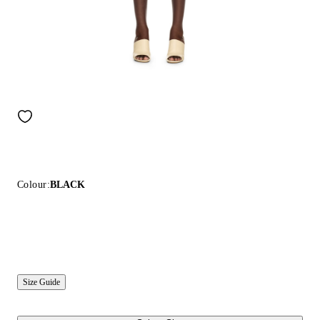
Colour:
BLACK
Size Guide