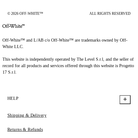
© 2026 OFF-WHITE™
ALL RIGHTS RESERVED
Off-White™ and L/AB c/o Off-White™ are trademarks owned by Off-
White LLC.
This website is independently operated by The Level S.r.l, and the seller of
record for all products and services offered through this website is Progetto
17 S.r.l.
HELP
Shipping & Delivery
Returns & Refunds