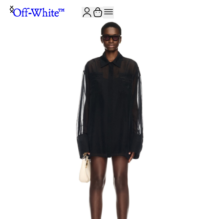
JOIN THE COMMUNITY AND GET 10% OFF YOUR FIRST ORDER