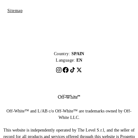
Sitemap
Country:
SPAIN
Language:
EN
Off-White™ and L/AB c/o Off-White™ are trademarks owned by Off-
White LLC.
This website is independently operated by The Level S.r.l, and the seller of
record for all products and services offered through this website is Progetto