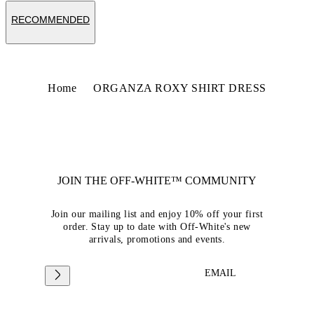
RECOMMENDED
Home
ORGANZA ROXY SHIRT DRESS
JOIN THE OFF-WHITE™ COMMUNITY
Join our mailing list and enjoy 10% off your first
order. Stay up to date with Off-White's new
arrivals, promotions and events.
EMAIL