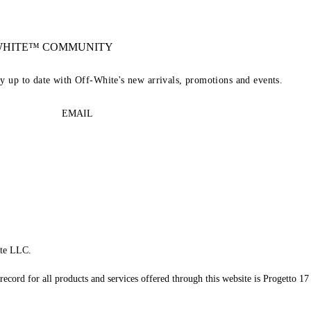
-WHITE™ COMMUNITY
ay up to date with Off-White's new arrivals, promotions and events.
EMAIL
te LLC.
record for all products and services offered through this website is Progetto 17 