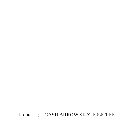
Home
CASH ARROW SKATE S/S TEE