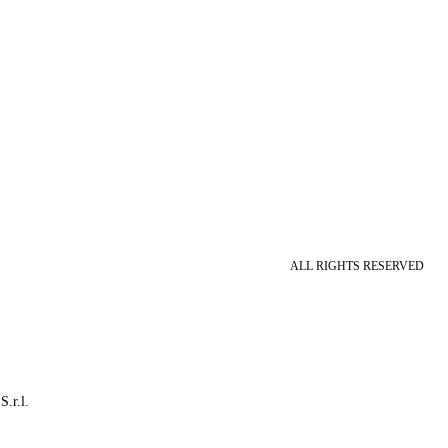
ALL RIGHTS RESERVED
S.r.l.