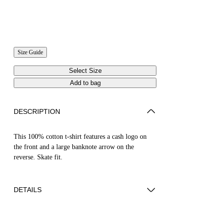
Size Guide
Select Size
Add to bag
DESCRIPTION
This 100% cotton t-shirt features a cash logo on
the front and a large banknote arrow on the
reverse. Skate fit.
DETAILS