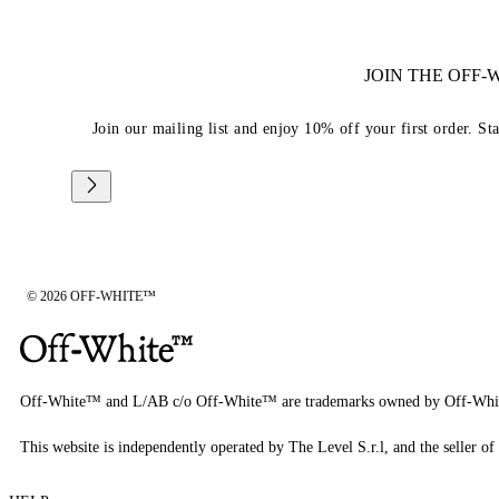
JOIN THE OFF
Join our mailing list and enjoy 10% off your first order. St
© 2026 OFF-WHITE™
Off-White™ and L/AB c/o Off-White™ are trademarks owned by Off-Whi
This website is independently operated by The Level S.r.l, and the seller of 