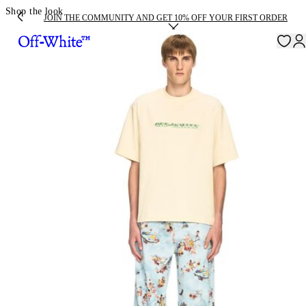
Shop the look
JOIN THE COMMUNITY AND GET 10% OFF YOUR FIRST ORDER