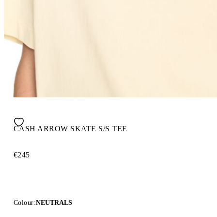
CASH ARROW SKATE S/S TEE
€245
Colour:
NEUTRALS