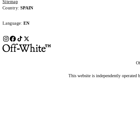
Sitemap
Country:
SPAIN
Language:
EN
Of
This website is independently operated by