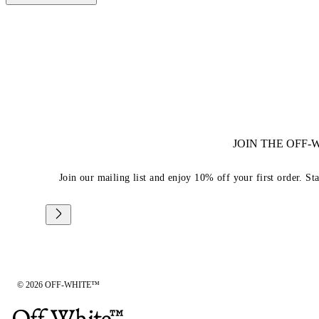
JOIN THE OFF
Join our mailing list and enjoy 10% off your first order. St
© 2026 OFF-WHITE™