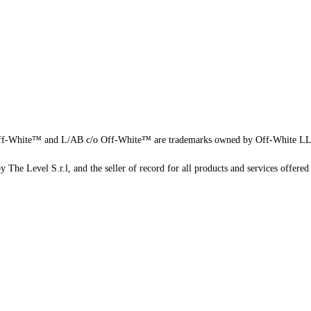
f-White™ and L/AB c/o Off-White™ are trademarks owned by Off-White L
 The Level S.r.l, and the seller of record for all products and services offered 