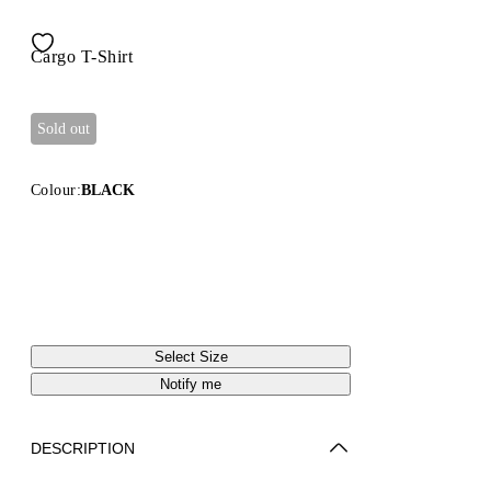
Cargo T-Shirt
Sold out
Colour:
BLACK
Select Size
Notify me
DESCRIPTION