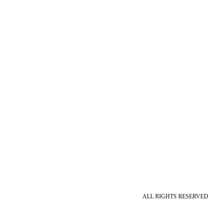
ALL RIGHTS RESERVED