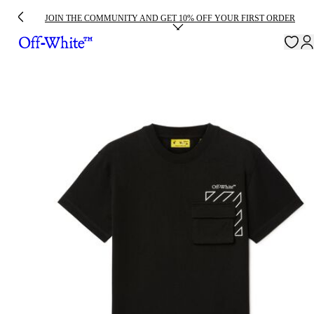
JOIN THE COMMUNITY AND GET 10% OFF YOUR FIRST ORDER