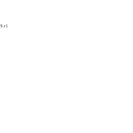
S.r.l.