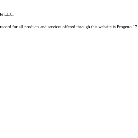
te LLC.
record for all products and services offered through this website is Progetto 17 