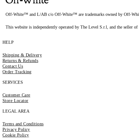
Off-White™ and L/AB c/o Off-White™ are trademarks owned by Off-Whi
This website is independently operated by The Level S.r.l, and the seller of 
HELP
Shipping & Delivery
Returns & Refunds
Contact Us
Order Tracking
SERVICES
Customer Care
Store Locator
LEGAL AREA
Terms and Conditions
Privacy Policy
Cookie Policy