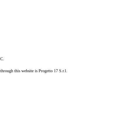
LC.
through this website is Progetto 17 S.r.l.