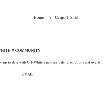
Home
Cargo T-Shirt
-WHITE™ COMMUNITY
ay up to date with Off-White's new arrivals, promotions and events.
EMAIL