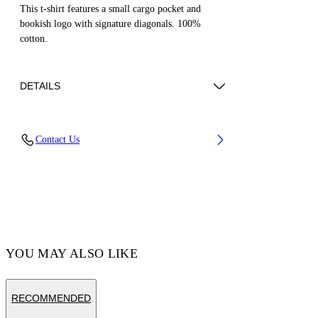
This t-shirt features a small cargo pocket and
bookish logo with signature diagonals. 100%
cotton.
DETAILS
Cotton 100%
Contact Us
Code: OBAA016S25JER0011001
YOU MAY ALSO LIKE
RECOMMENDED