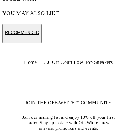
YOU MAY ALSO LIKE
RECOMMENDED
Home
3.0 Off Court Low Top Sneakers
JOIN THE OFF-WHITE™ COMMUNITY
Join our mailing list and enjoy 10% off your first
order. Stay up to date with Off-White's new
arrivals, promotions and events.