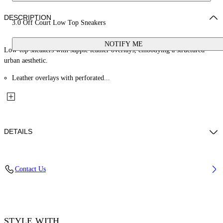
DESCRIPTION
3.0 Off Court Low Top Sneakers
NOTIFY ME
Low-top sneakers with supple leather overlays, embodying a structured
urban aesthetic.
Leather overlays with perforated...
DETAILS
Lining: 40% Polyester 60% Bovine Leather, Sole: 100% Rubber, Upper
Contact Us
Shoe: 34% Cotton 66% Bovine Leather
Code: OWIA28EF25LEA001010B
STYLE WITH