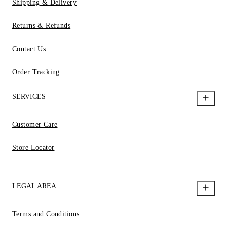
Shipping & Delivery
Returns & Refunds
Contact Us
Order Tracking
SERVICES
Customer Care
Store Locator
LEGAL AREA
Terms and Conditions