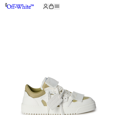
JOIN THE COMMUNITY AND GET 10% OFF YOUR FIRST ORDER