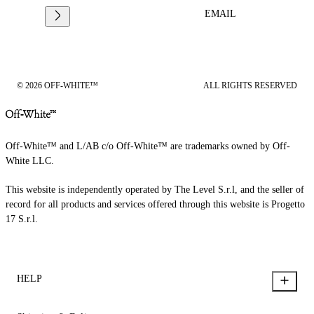
EMAIL
© 2026 OFF-WHITE™
ALL RIGHTS RESERVED
Off-White™ and L/AB c/o Off-White™ are trademarks owned by Off-
White LLC.
This website is independently operated by The Level S.r.l, and the seller of
record for all products and services offered through this website is Progetto
17 S.r.l.
HELP