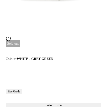
Sold out
Colour:
WHITE - GREY GREEN
Size Guide
Select Size