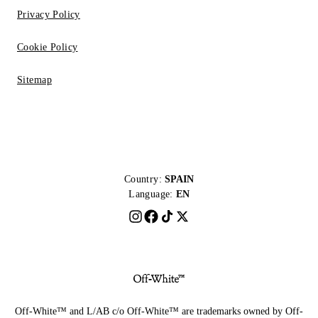
Privacy Policy
Cookie Policy
Sitemap
Country:
SPAIN
Language:
EN
Off-White™ and L/AB c/o Off-White™ are trademarks owned by Off-