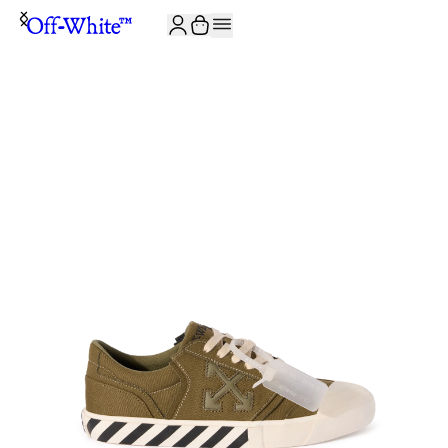
JOIN THE COMMUNITY AND GET 10% OFF YOUR FIRST ORDER