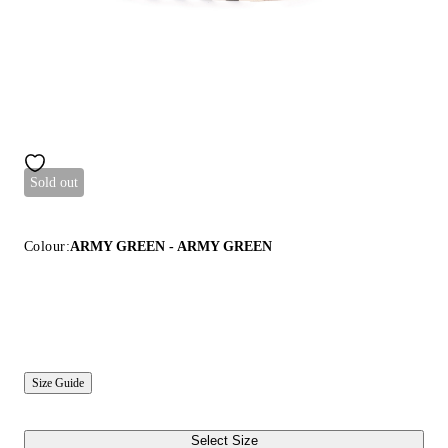
Sold out
Colour:
ARMY GREEN - ARMY GREEN
Size Guide
Select Size