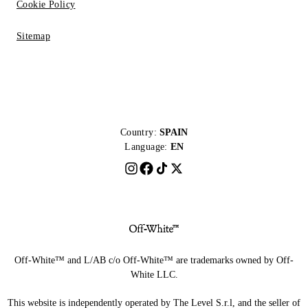
Cookie Policy
Sitemap
Country:
SPAIN
Language:
EN
Off-White™ and L/AB c/o Off-White™ are trademarks owned by Off-
White LLC.
This website is independently operated by The Level S.r.l, and the seller of