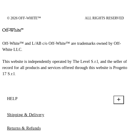
© 2026 OFF-WHITE™
ALL RIGHTS RESERVED
Off-White™ and L/AB c/o Off-White™ are trademarks owned by Off-
White LLC.
This website is independently operated by The Level S.r.l, and the seller of
record for all products and services offered through this website is Progetto
17 S.r.l.
HELP
Shipping & Delivery
Returns & Refunds