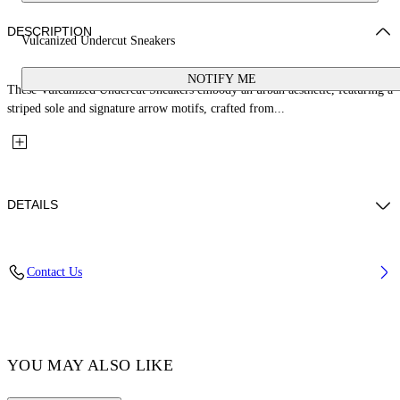
DESCRIPTION
Vulcanized Undercut Sneakers
NOTIFY ME
These Vulcanized Undercut Sneakers embody an urban aesthetic, featuring a
striped sole and signature arrow motifs, crafted from...
DETAILS
Lining: 100% Cotton, Sole: 100% Rubber, Upper Shoe: 100% Cotton
Contact Us
Code: OMIA2A2F25FAB0015858
YOU MAY ALSO LIKE