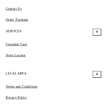
Contact Us
Order Tracking
SERVICES
Customer Care
Store Locator
LEGAL AREA
Terms and Conditions
Privacy Policy