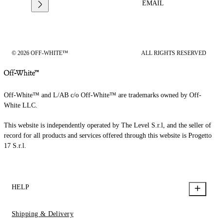
EMAIL
© 2026 OFF-WHITE™
ALL RIGHTS RESERVED
Off-White™ and L/AB c/o Off-White™ are trademarks owned by Off-
White LLC.
This website is independently operated by The Level S.r.l, and the seller of
record for all products and services offered through this website is Progetto
17 S.r.l.
HELP
Shipping & Delivery