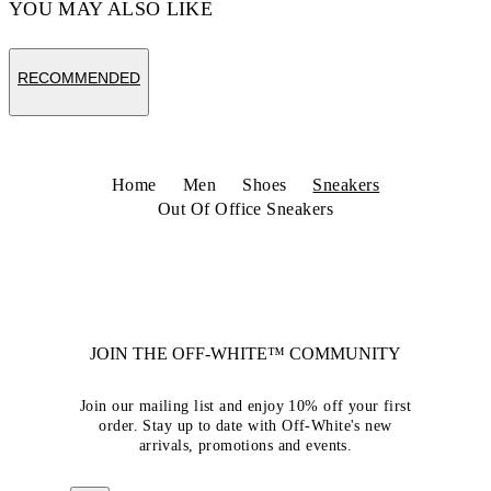
YOU MAY ALSO LIKE
RECOMMENDED
Home
Men
Shoes
Sneakers
Out Of Office Sneakers
JOIN THE OFF-WHITE™ COMMUNITY
Join our mailing list and enjoy 10% off your first
order. Stay up to date with Off-White's new
arrivals, promotions and events.