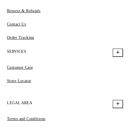
Returns & Refunds
Contact Us
Order Tracking
SERVICES
Customer Care
Store Locator
LEGAL AREA
Terms and Conditions