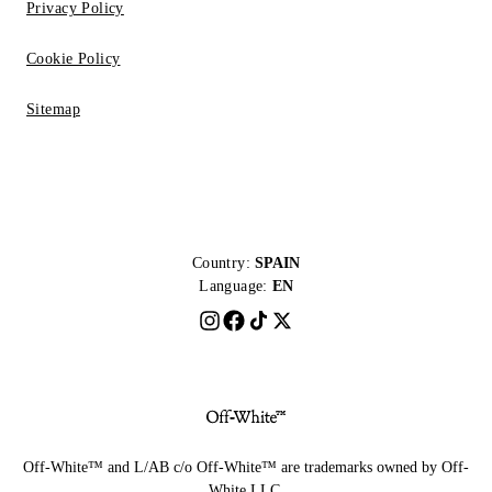
Privacy Policy
Cookie Policy
Sitemap
Country:
SPAIN
Language:
EN
Off-White™ and L/AB c/o Off-White™ are trademarks owned by Off-
White LLC.