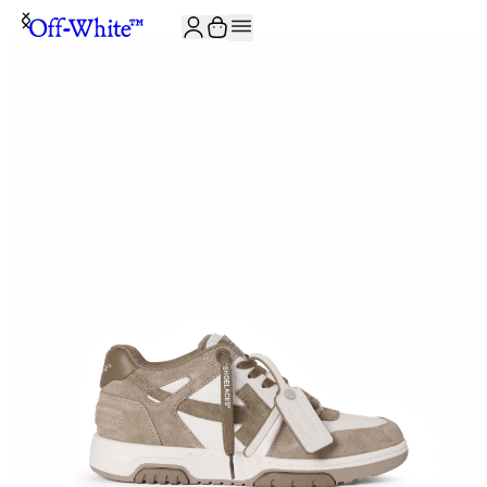
JOIN THE COMMUNITY AND GET 10% OFF YOUR FIRST ORDER