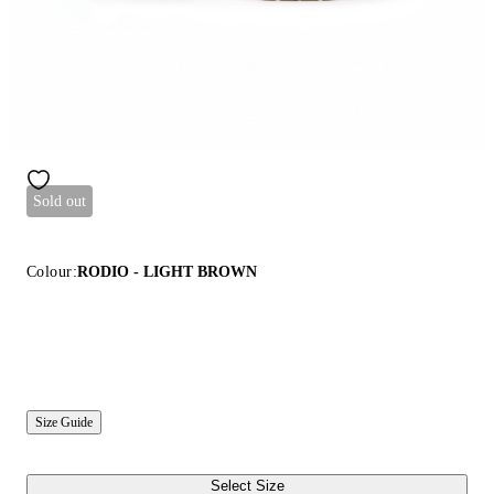
Sold out
Colour:
RODIO - LIGHT BROWN
Size Guide
Select Size