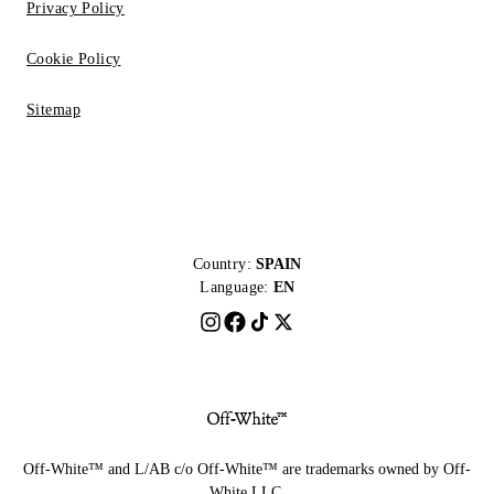
Privacy Policy
Cookie Policy
Sitemap
Country:
SPAIN
Language:
EN
Off-White™ and L/AB c/o Off-White™ are trademarks owned by Off-
White LLC.