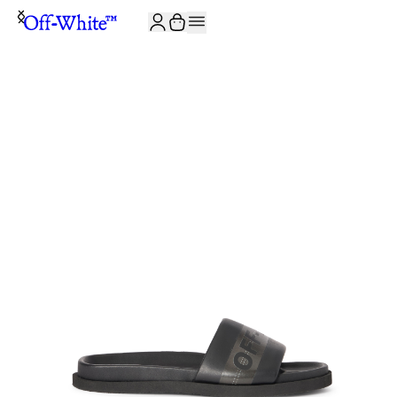
JOIN THE COMMUNITY AND GET 10% OFF YOUR FIRST ORDER