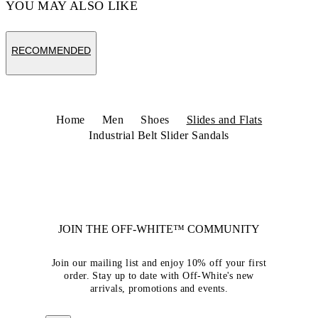
YOU MAY ALSO LIKE
RECOMMENDED
Home
Men
Shoes
Slides and Flats
Industrial Belt Slider Sandals
JOIN THE OFF-WHITE™ COMMUNITY
Join our mailing list and enjoy 10% off your first
order. Stay up to date with Off-White's new
arrivals, promotions and events.