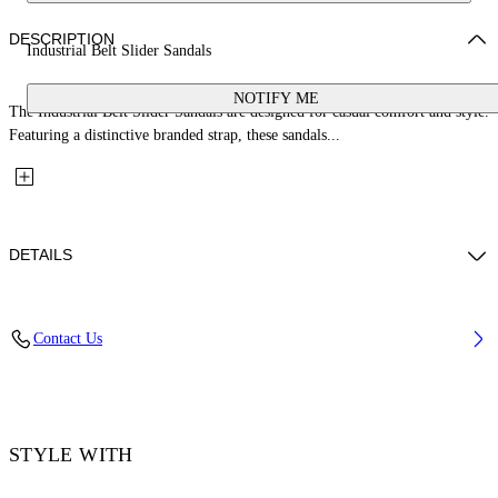
DESCRIPTION
Industrial Belt Slider Sandals
NOTIFY ME
The Industrial Belt Slider Sandals are designed for casual comfort and style.
Featuring a distinctive branded strap, these sandals...
DETAILS
Upper: 100% Bovine Leather, Outsole: 100% Rubber, Lining: 100%
Contact Us
Cotton
Code: OMIC019S26LEA0011011
STYLE WITH