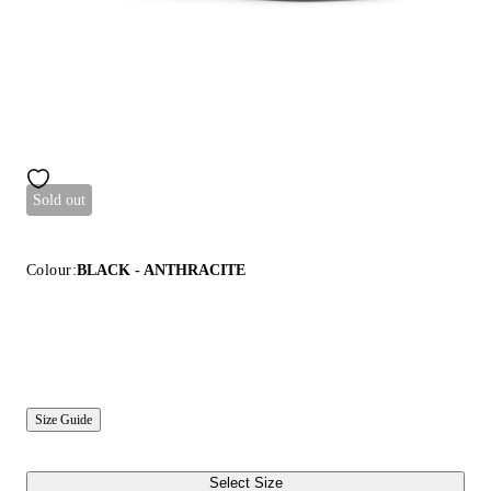
Sold out
Colour:
BLACK - ANTHRACITE
Size Guide
Select Size