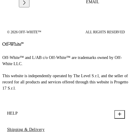
EMAIL
© 2026 OFF-WHITE™
ALL RIGHTS RESERVED
Off-White™ and L/AB c/o Off-White™ are trademarks owned by Off-
White LLC.
This website is independently operated by The Level S.r.l, and the seller of
record for all products and services offered through this website is Progetto
17 S.r.l.
HELP
Shipping & Delivery