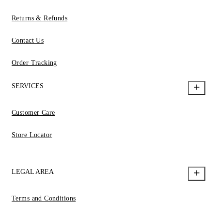
Returns & Refunds
Contact Us
Order Tracking
SERVICES
Customer Care
Store Locator
LEGAL AREA
Terms and Conditions