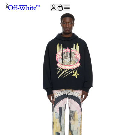
JOIN THE COMMUNITY AND GET 10% OFF YOUR FIRST ORDER