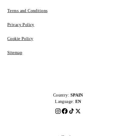
Terms and Conditions
Privacy Policy
Cookie Policy
Sitemap
Country:
SPAIN
Language:
EN