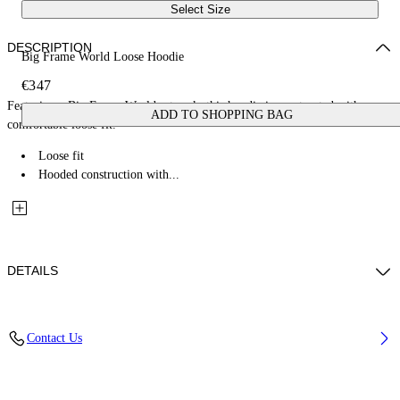
Select Size
DESCRIPTION
Big Frame World Loose Hoodie
€347
Featuring a Big Frame World artwork, this hoodie is constructed with a
ADD TO SHOPPING BAG
comfortable loose fit.
Loose fit
Hooded construction with...
DETAILS
Fabric: 100% Cotton
Contact Us
Code: 44MBB12MZ26F005001