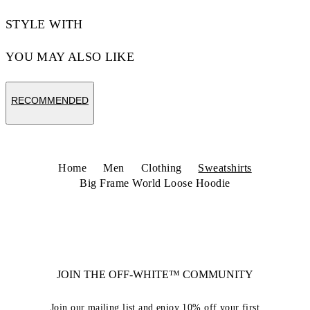
STYLE WITH
YOU MAY ALSO LIKE
RECOMMENDED
Home
Men
Clothing
Sweatshirts
Big Frame World Loose Hoodie
JOIN THE OFF-WHITE™ COMMUNITY
Join our mailing list and enjoy 10% off your first