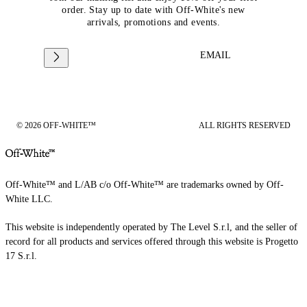
order. Stay up to date with Off-White's new
arrivals, promotions and events.
EMAIL
© 2026 OFF-WHITE™
ALL RIGHTS RESERVED
Off-White™ and L/AB c/o Off-White™ are trademarks owned by Off-
White LLC.
This website is independently operated by The Level S.r.l, and the seller of
record for all products and services offered through this website is Progetto
17 S.r.l.