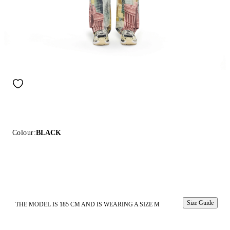
Colour:
BLACK
Size Guide
THE MODEL IS 185 CM AND IS WEARING A SIZE M