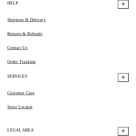
HELP
Shipping & Delivery
Returns & Refunds
Contact Us
Order Tracking
SERVICES
Customer Care
Store Locator
LEGAL AREA