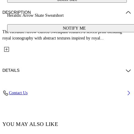
DESCRIPTION
Heraldic Arrow Skate Sweatshort
NOTIFY ME
The Heraldic Arrow Cuffed Sweatpant features a screen print blending
royal iconography with abstract textures inspired by royal...
DETAILS
Fabric: 100% Cotton
Contact Us
Code: 44MCI013S26F001001
YOU MAY ALSO LIKE