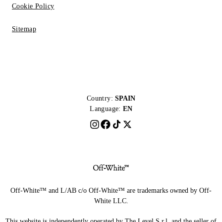
Cookie Policy
Sitemap
Country:
SPAIN
Language:
EN
Off-White™ and L/AB c/o Off-White™ are trademarks owned by Off-
White LLC.
This website is independently operated by The Level S.r.l, and the seller of