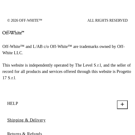
© 2026 OFF-WHITE™
ALL RIGHTS RESERVED
Off-White™ and L/AB c/o Off-White™ are trademarks owned by Off-
White LLC.
This website is independently operated by The Level S.r.l, and the seller of
record for all products and services offered through this website is Progetto
17 S.r.l.
HELP
Shipping & Delivery
Returns & Refunds