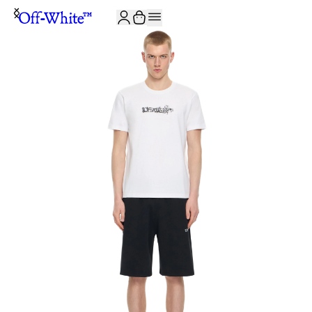
JOIN THE COMMUNITY AND GET 10% OFF YOUR FIRST ORDER