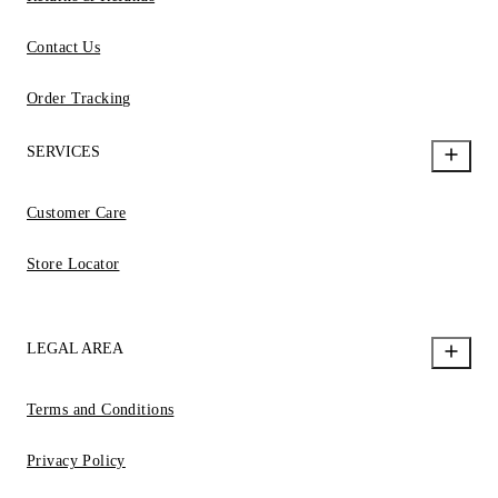
Contact Us
Order Tracking
SERVICES
Customer Care
Store Locator
LEGAL AREA
Terms and Conditions
Privacy Policy