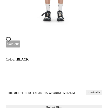
Sold out
Colour:
BLACK
Size Guide
THE MODEL IS 189 CM AND IS WEARING A SIZE M
Select Size