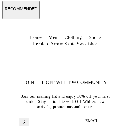
RECOMMENDED
Home
Men
Clothing
Shorts
Heraldic Arrow Skate Sweatshort
JOIN THE OFF-WHITE™ COMMUNITY
Join our mailing list and enjoy 10% off your first
order. Stay up to date with Off-White's new
arrivals, promotions and events.
EMAIL